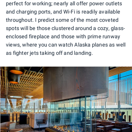
perfect for working; nearly all offer power outlets
and charging ports, and Wi-Fi is readily available
throughout. I predict some of the most coveted
spots will be those clustered around a cozy, glass-
enclosed fireplace and those with prime runway
views, where you can watch Alaska planes as well
as fighter jets taking off and landing.