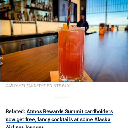
CARLY HELFAND/THE POINTS GUY
0
1
Related:
Atmos Rewards Summit cardholders
now get free, fancy cocktails at some Alaska
Airlines lounges