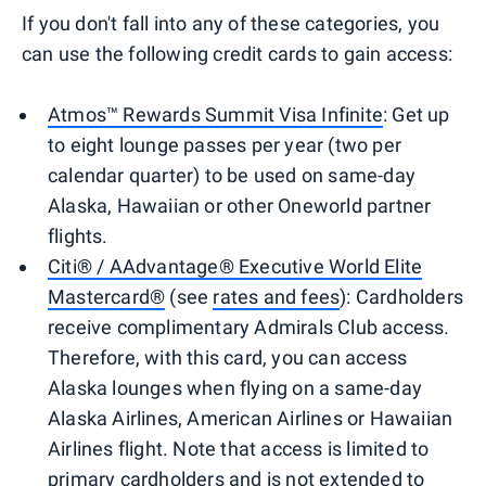
If you don't fall into any of these categories, you
can use the following credit cards to gain access:
Atmos™ Rewards Summit Visa Infinite
: Get up
to eight lounge passes per year (two per
calendar quarter) to be used on same-day
Alaska, Hawaiian or other Oneworld partner
flights.
Citi® / AAdvantage® Executive World Elite
Mastercard®
(see
rates and fees
): Cardholders
receive complimentary Admirals Club access.
Therefore, with this card, you can access
Alaska lounges when flying on a same-day
Alaska Airlines, American Airlines or Hawaiian
Airlines flight. Note that access is limited to
primary cardholders and is not extended to