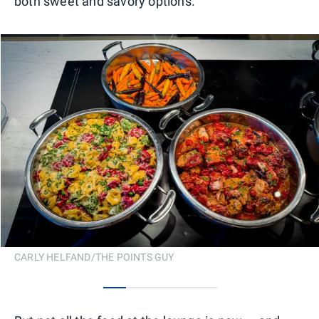
both sweet and savory options.
CARLY HELFAND/THE POINTS GUY
0
1
2
3
4