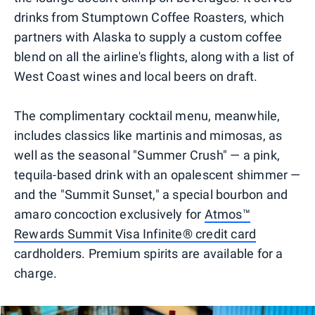
drinks from Stumptown Coffee Roasters, which
partners with Alaska to supply a custom coffee
blend on all the airline's flights, along with a list of
West Coast wines and local beers on draft.
The complimentary cocktail menu, meanwhile,
includes classics like martinis and mimosas, as
well as the seasonal "Summer Crush" — a pink,
tequila-based drink with an opalescent shimmer —
and the "Summit Sunset," a special bourbon and
amaro concoction exclusively for
Atmos™
Rewards Summit Visa Infinite® credit card
cardholders. Premium spirits are available for a
charge.