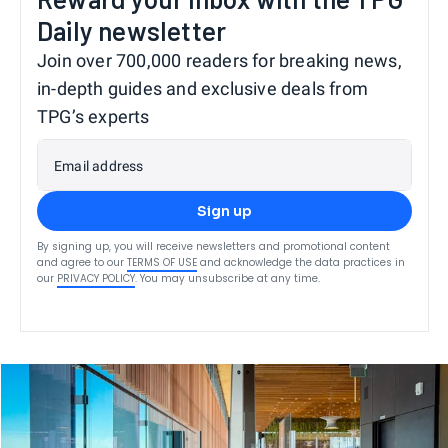
Daily newsletter
Join over 700,000 readers for breaking news,
in-depth guides and exclusive deals from
TPG’s experts
Email address
Sign up
By signing up, you will receive newsletters and promotional content
and agree to our
TERMS OF USE
and acknowledge the data practices in
our
PRIVACY POLICY
. You may unsubscribe at any time.