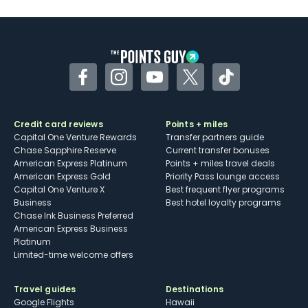
Facebook
Instagram
YouTube
Twitter
TikTok
Credit card reviews
Points + miles
Capital One Venture Rewards
Transfer partners guide
Chase Sapphire Reserve
Current transfer bonuses
American Express Platinum
Points + miles travel deals
American Express Gold
Priority Pass lounge access
Capital One Venture X
Best frequent flyer programs
Business
Best hotel loyalty programs
Chase Ink Business Preferred
American Express Business
Platinum
Limited-time welcome offers
Travel guides
Destinations
Google Flights
Hawaii