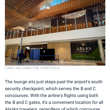
CARLY HELFAND/THE POINTS GUY
The lounge sits just steps past the airport's south
security checkpoint, which serves the B and C
concourses. With the airline's flights using both
the B and C gates, it's a convenient location for all
Alaska travelers, regardless of which concourse