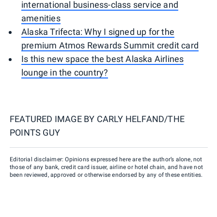
international business-class service and
amenities
Alaska Trifecta: Why I signed up for the
premium Atmos Rewards Summit credit card
Is this new space the best Alaska Airlines
lounge in the country?
FEATURED IMAGE BY
CARLY HELFAND/THE
POINTS GUY
Editorial disclaimer: Opinions expressed here are the author’s alone, not
those of any bank, credit card issuer, airline or hotel chain, and have not
been reviewed, approved or otherwise endorsed by any of these entities.