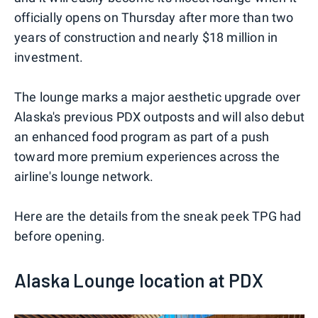
officially opens on Thursday after more than two
years of construction and nearly $18 million in
investment.
The lounge marks a major aesthetic upgrade over
Alaska's previous PDX outposts and will also debut
an enhanced food program as part of a push
toward more premium experiences across the
airline's lounge network.
Here are the details from the sneak peek TPG had
before opening.
Alaska Lounge location at PDX