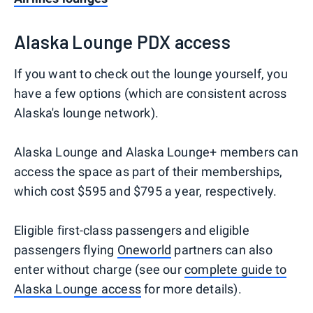
Alaska Lounge PDX access
If you want to check out the lounge yourself, you
have a few options (which are consistent across
Alaska's lounge network).
Alaska Lounge and Alaska Lounge+ members can
access the space as part of their memberships,
which cost $595 and $795 a year, respectively.
Eligible first-class passengers and eligible
passengers flying
Oneworld
partners can also
enter without charge (see our
complete guide to
Alaska Lounge access
for more details).