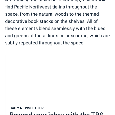
find Pacific Northwest tie-ins throughout the
space, from the natural woods to the themed
decorative book stacks on the shelves. All of
these elements blend seamlessly with the blues
and greens of the airline's color scheme, which are
subtly repeated throughout the space.
DAILY NEWSLETTER
Reward your inbox with the TPG