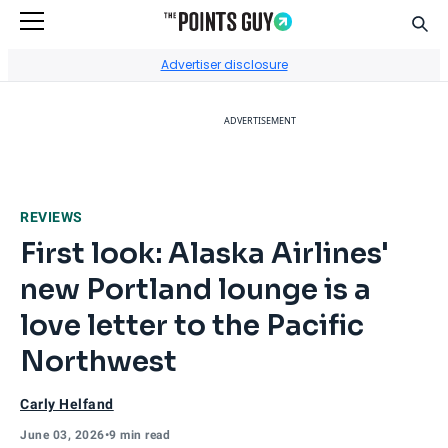
Sear
Go to Home Page
Advertiser disclosure
ADVERTISEMENT
REVIEWS
First look: Alaska Airlines'
new Portland lounge is a
love letter to the Pacific
Northwest
Carly Helfand
June 03, 2026
•
9 min read