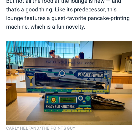
But not all the food at the lounge is new — and
that's a good thing. Like its predecessor, this
lounge features a guest-favorite pancake-printing
machine, which is a fun novelty.
CARLY HELFAND/THE POINTS GUY