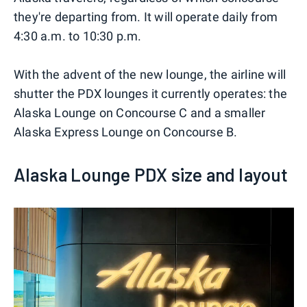
they're departing from. It will operate daily from
4:30 a.m. to 10:30 p.m.
With the advent of the new lounge, the airline will
shutter the PDX lounges it currently operates: the
Alaska Lounge on Concourse C and a smaller
Alaska Express Lounge on Concourse B.
Alaska Lounge PDX size and layout