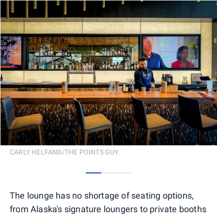
CARLY HELFAND/THE POINTS GUY
0
1
2
The lounge has no shortage of seating options,
from Alaska's signature loungers to private booths