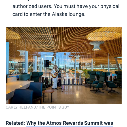
authorized users. You must have your physical
card to enter the Alaska lounge.
CARLY HELFAND/THE POINTS GUY
Related:
Why the Atmos Rewards Summit was