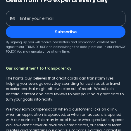
deals from TPG experts every day
Enter your email
Subscribe
By signing up, you will receive newsletters and promotional content and
agree to our
TERMS OF USE
and acknowledge the data practices in our
PRIVACY
POLICY
. You may unsubscribe at any time.
Our commitment to transparency
The Points Guy believes that credit cards can transform lives,
helping you leverage everyday spending for cash back or travel
experiences that might otherwise be out of reach. We publish
editorial content and card reviews to help you find a great card to
turn your goals into reality.
We may earn compensation when a customer clicks on a link,
when an application is approved, or when an account is opened
with our partners. This may impact how or where products appear.
While we don’t cover all available credit cards, our editorial team
creates and maintains our analysis of cards. Editorial content is