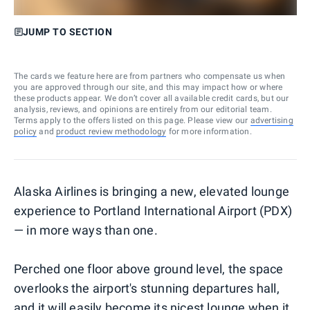
JUMP TO SECTION
The cards we feature here are from partners who compensate us when
you are approved through our site, and this may impact how or where
these products appear. We don’t cover all available credit cards, but our
analysis, reviews, and opinions are entirely from our editorial team.
Terms apply to the offers listed on this page. Please view our
advertising
policy
and
product review methodology
for more information.
Alaska Airlines is bringing a new, elevated lounge
experience to Portland International Airport (PDX)
— in more ways than one.
Perched one floor above ground level, the space
overlooks the airport's stunning departures hall,
and it will easily become its nicest lounge when it