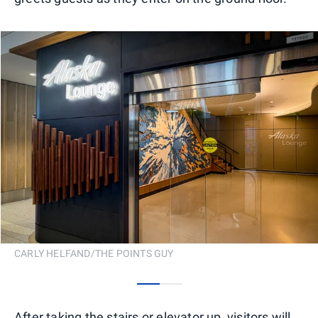
CARLY HELFAND/THE POINTS GUY
0
1
After taking the stairs or elevator up, visitors will