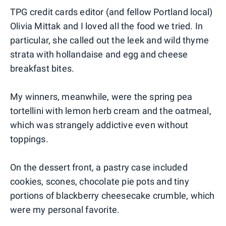
TPG credit cards editor (and fellow Portland local)
Olivia Mittak and I loved all the food we tried. In
particular, she called out the leek and wild thyme
strata with hollandaise and egg and cheese
breakfast bites.
My winners, meanwhile, were the spring pea
tortellini with lemon herb cream and the oatmeal,
which was strangely addictive even without
toppings.
On the dessert front, a pastry case included
cookies, scones, chocolate pie pots and tiny
portions of blackberry cheesecake crumble, which
were my personal favorite.