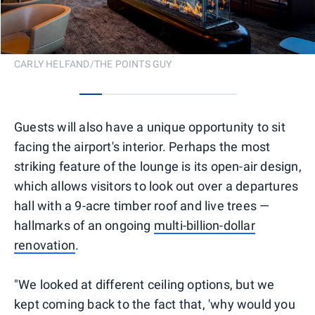
CARLY HELFAND/THE POINTS GUY
0
1
2
3
4
5
6
Guests will also have a unique opportunity to sit
facing the airport's interior. Perhaps the most
striking feature of the lounge is its open-air design,
which allows visitors to look out over a departures
hall with a 9-acre timber roof and live trees —
hallmarks of an ongoing
multi-billion-dollar
renovation
.
"We looked at different ceiling options, but we
kept coming back to the fact that, 'why would you