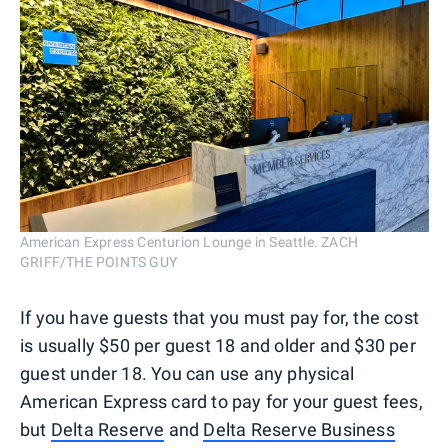
American Express Centurion Lounge in Seattle. ZACH
GRIFF/THE POINTS GUY
If you have guests that you must pay for, the cost
is usually $50 per guest 18 and older and $30 per
guest under 18. You can use any physical
American Express card to pay for your guest fees,
but
Delta Reserve
and
Delta Reserve Business