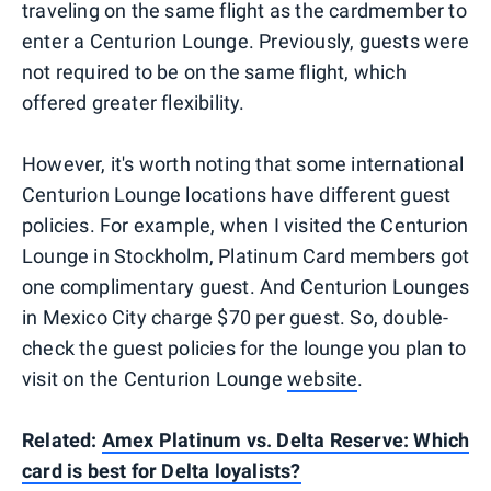
traveling on the same flight as the cardmember to
enter a Centurion Lounge. Previously, guests were
not required to be on the same flight, which
offered greater flexibility.
However, it's worth noting that some international
Centurion Lounge locations have different guest
policies. For example, when I visited the Centurion
Lounge in Stockholm, Platinum Card members got
one complimentary guest. And Centurion Lounges
in Mexico City charge $70 per guest. So, double-
check the guest policies for the lounge you plan to
visit on the Centurion Lounge
website
.
Related:
Amex Platinum vs. Delta Reserve: Which
card is best for Delta loyalists?