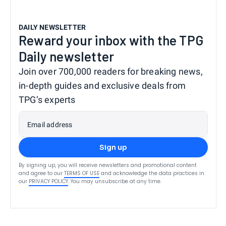
DAILY NEWSLETTER
Reward your inbox with the TPG
Daily newsletter
Join over 700,000 readers for breaking news,
in-depth guides and exclusive deals from
TPG’s experts
Email address
Sign up
By signing up, you will receive newsletters and promotional content
and agree to our
TERMS OF USE
and acknowledge the data practices in
our
PRIVACY POLICY
. You may unsubscribe at any time.