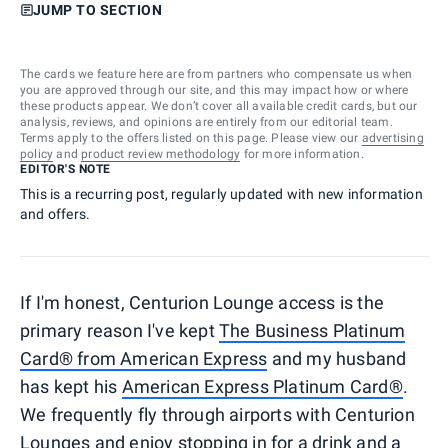
JUMP TO SECTION
The cards we feature here are from partners who compensate us when
you are approved through our site, and this may impact how or where
these products appear. We don’t cover all available credit cards, but our
analysis, reviews, and opinions are entirely from our editorial team.
Terms apply to the offers listed on this page. Please view our
advertising
policy
and
product review methodology
for more information.
EDITOR'S NOTE
This is a recurring post, regularly updated with new information
and offers.
If I'm honest, Centurion Lounge access is the
primary reason I've kept
The Business Platinum
Card® from American Express
and my husband
has kept his
American Express Platinum Card®
.
We frequently fly through airports with Centurion
Lounges and enjoy stopping in for a drink and a