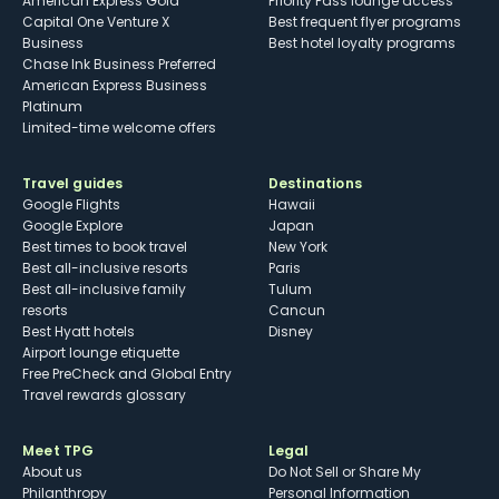
American Express Gold
Priority Pass lounge access
Capital One Venture X
Best frequent flyer programs
Business
Best hotel loyalty programs
Chase Ink Business Preferred
American Express Business
Platinum
Limited-time welcome offers
Travel guides
Destinations
Google Flights
Hawaii
Google Explore
Japan
Best times to book travel
New York
Best all-inclusive resorts
Paris
Best all-inclusive family
Tulum
resorts
Cancun
Best Hyatt hotels
Disney
Airport lounge etiquette
Free PreCheck and Global Entry
Travel rewards glossary
Meet TPG
Legal
About us
Do Not Sell or Share My
Philanthropy
Personal Information