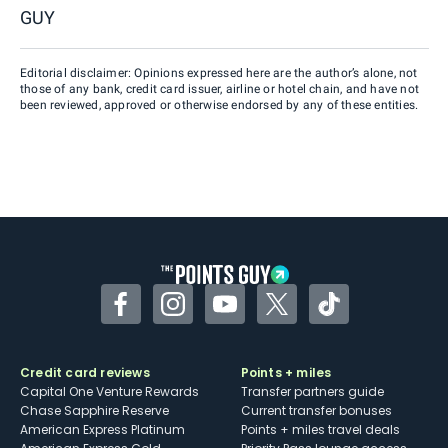
GUY
Editorial disclaimer: Opinions expressed here are the author’s alone, not
those of any bank, credit card issuer, airline or hotel chain, and have not
been reviewed, approved or otherwise endorsed by any of these entities.
Facebook
Instagram
YouTube
Twitter
TikTok
Credit card reviews
Points + miles
Capital One Venture Rewards
Transfer partners guide
Chase Sapphire Reserve
Current transfer bonuses
American Express Platinum
Points + miles travel deals