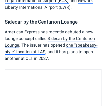
Logan International Airport (BOS)
and
Newark
Liberty International Airport (EWR)
.
Sidecar by the Centurion Lounge
American Express has recently debuted a new
lounge concept called
Sidecar by the Centurion
Lounge
. The issuer has opened
one "speakeasy-
style" location at LAS
, and it has plans to open
another at CLT in 2027.