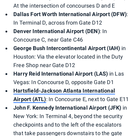
At the intersection of concourses D and E
Dallas Fort Worth International Airport (DFW)
:
In Terminal D, across from Gate D12
Denver International Airport (DEN)
: In
Concourse C, near Gate C46
George Bush Intercontinental Airport (IAH)
in
Houston: Via the elevator located in the Duty
Free Shop near Gate D12
Harry Reid International Airport (LAS)
in Las
Vegas: In Concourse D, opposite Gate D1
Hartsfield-Jackson Atlanta International
Airport (ATL)
: In Concourse E, next to Gate E11
John F. Kennedy International Airport (JFK)
in
New York: In Terminal 4, beyond the security
checkpoints and to the left of the escalators
that take passengers downstairs to the gate