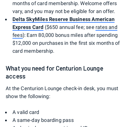
months of card membership. Welcome offers
vary, and you may not be eligible for an offer.
Delta SkyMiles Reserve Business American
Express Card
($650 annual fee; see
rates and
fees
): Earn 80,000 bonus miles after spending
$12,000 on purchases in the first six months of
card membership.
What you need for Centurion Lounge
access
At the Centurion Lounge check-in desk, you must
show the following:
A valid card
A same-day boarding pass