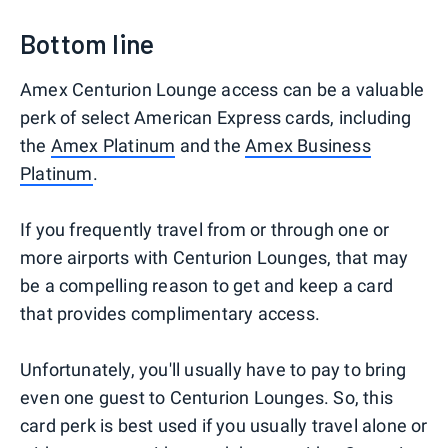
Bottom line
Amex Centurion Lounge access can be a valuable
perk of select American Express cards, including
the
Amex Platinum
and the
Amex Business
Platinum
.
If you frequently travel from or through one or
more airports with Centurion Lounges, that may
be a compelling reason to get and keep a card
that provides complimentary access.
Unfortunately, you'll usually have to pay to bring
even one guest to Centurion Lounges. So, this
card perk is best used if you usually travel alone or