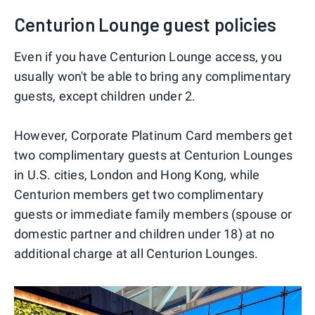
Centurion Lounge guest policies
Even if you have Centurion Lounge access, you
usually won't be able to bring any complimentary
guests, except children under 2.
However, Corporate Platinum Card members get
two complimentary guests at Centurion Lounges
in U.S. cities, London and Hong Kong, while
Centurion members get two complimentary
guests or immediate family members (spouse or
domestic partner and children under 18) at no
additional charge at all Centurion Lounges.