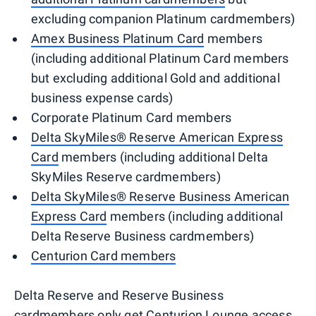
excluding companion Platinum cardmembers)
Amex Business Platinum Card
members
(including additional Platinum Card members
but excluding additional Gold and additional
business expense cards)
Corporate Platinum Card members
Delta SkyMiles® Reserve American Express
Card
members (including additional Delta
SkyMiles Reserve cardmembers)
Delta SkyMiles® Reserve Business American
Express Card
members (including additional
Delta Reserve Business cardmembers)
Centurion Card members
Delta Reserve and Reserve Business
cardmembers only get Centurion Lounge access