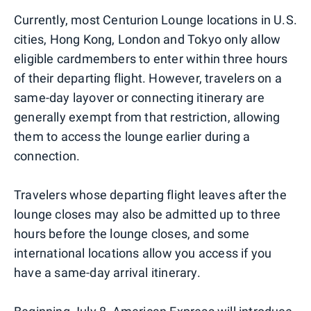
Currently, most Centurion Lounge locations in U.S.
cities, Hong Kong, London and Tokyo only allow
eligible cardmembers to enter within three hours
of their departing flight. However, travelers on a
same-day layover or connecting itinerary are
generally exempt from that restriction, allowing
them to access the lounge earlier during a
connection.
Travelers whose departing flight leaves after the
lounge closes may also be admitted up to three
hours before the lounge closes, and some
international locations allow you access if you
have a same-day arrival itinerary.