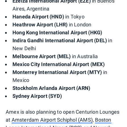
Ezeiza International Airport (EZE)
in Buenos
Aires, Argentina
Haneda Airport (HND)
in Tokyo
Heathrow Airport (LHR)
in London
Hong Kong International Airport (HKG)
Indira Gandhi International Airport (DEL)
in
New Delhi
Melbourne Airport (MEL)
in Australia
Mexico City International Airport (MEX)
Monterrey International Airport (MTY)
in
Mexico
Stockholm Arlanda Airport (ARN)
Sydney Airport (SYD)
Amex is also planning to open Centurion Lounges
at
Amsterdam Airport Schiphol (AMS)
,
Boston