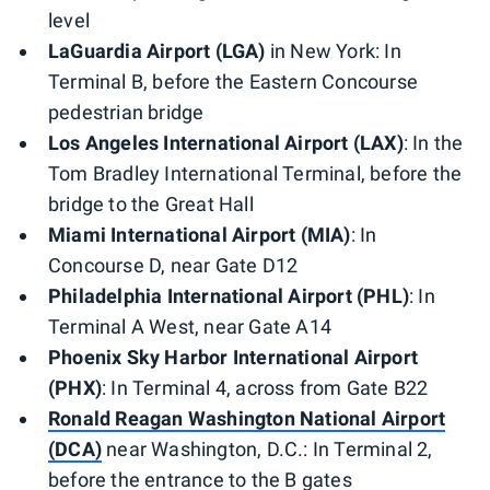
level
LaGuardia Airport (LGA)
in New York: In
Terminal B, before the Eastern Concourse
pedestrian bridge
Los Angeles International Airport (LAX)
: In the
Tom Bradley International Terminal, before the
bridge to the Great Hall
Miami International Airport (MIA)
: In
Concourse D, near Gate D12
Philadelphia International Airport (PHL)
: In
Terminal A West, near Gate A14
Phoenix Sky Harbor International Airport
(PHX)
: In Terminal 4, across from Gate B22
Ronald Reagan Washington National Airport
(DCA)
near Washington, D.C.: In Terminal 2,
before the entrance to the B gates