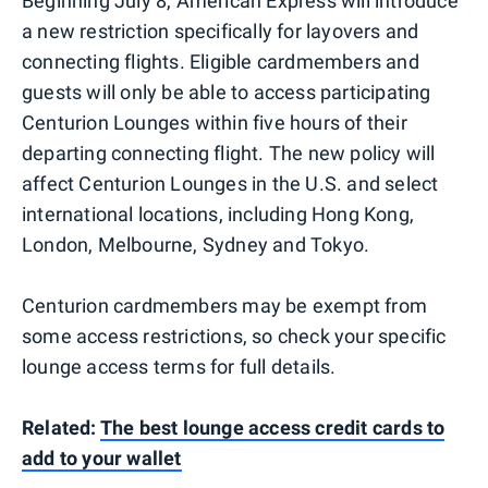
Beginning July 8, American Express will introduce
a new restriction specifically for layovers and
connecting flights. Eligible cardmembers and
guests will only be able to access participating
Centurion Lounges within five hours of their
departing connecting flight. The new policy will
affect Centurion Lounges in the U.S. and select
international locations, including Hong Kong,
London, Melbourne, Sydney and Tokyo.
Centurion cardmembers may be exempt from
some access restrictions, so check your specific
lounge access terms for full details.
Related:
The best lounge access credit cards to
add to your wallet