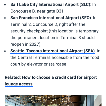
Salt Lake City International Airport (SLC)
: In
Concourse B, near gate B31
San Francisco International Airport (SFO)
: In
Terminal 2, Concourse D, right after the
security checkpoint (this location is temporary;
the permanent location in Terminal 3 should
reopen in 2027)
Seattle-Tacoma International Airport (SEA)
: In
the Central Terminal, accessible from the food
court by elevator or staircase
Related:
How to choose a credit card for airport
lounge access