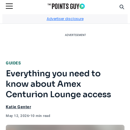
Sear
Go to Home Page
Advertiser disclosure
ADVERTISEMENT
GUIDES
Everything you need to
know about Amex
Centurion Lounge access
Katie Genter
May 12, 2026
•
10 min read