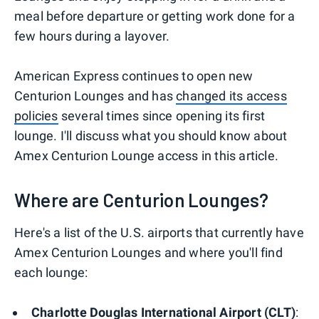
meal before departure or getting work done for a
few hours during a layover.
American Express continues to open new
Centurion Lounges and has
changed its access
policies
several times since opening its first
lounge. I'll discuss what you should know about
Amex Centurion Lounge access in this article.
Where are Centurion Lounges?
Here's a list of the U.S. airports that currently have
Amex Centurion Lounges and where you'll find
each lounge:
Charlotte Douglas International Airport (CLT)
: