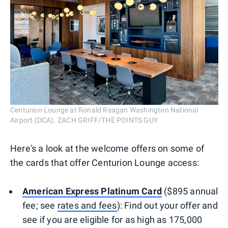
Centurion Lounge at Ronald Reagan Washington National
Airport (DCA). ZACH GRIFF/THE POINTS GUY
Here's a look at the welcome offers on some of
the cards that offer Centurion Lounge access:
American Express Platinum Card
($895 annual
fee; see
rates and fees
): Find out your offer and
see if you are eligible for as high as 175,000