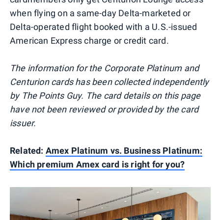
when flying on a same-day Delta-marketed or
Delta-operated flight booked with a U.S.-issued
American Express charge or credit card.
The information for the Corporate Platinum and
Centurion cards has been collected independently
by The Points Guy. The card details on this page
have not been reviewed or provided by the card
issuer.
Related:
Amex Platinum vs. Business Platinum:
Which premium Amex card is right for you?