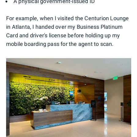
A physical government-issued ID
For example, when I visited the Centurion Lounge
in Atlanta, I handed over my Business Platinum
Card and driver's license before holding up my
mobile boarding pass for the agent to scan.