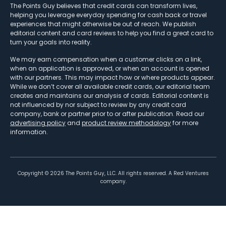
The Points Guy believes that credit cards can transform lives,
helping you leverage everyday spending for cash back or travel
experiences that might otherwise be out of reach. We publish
editorial content and card reviews to help you find a great card to
turn your goals into reality.
We may earn compensation when a customer clicks on a link,
when an application is approved, or when an account is opened
with our partners. This may impact how or where products appear.
While we don’t cover all available credit cards, our editorial team
creates and maintains our analysis of cards. Editorial content is
not influenced by nor subject to review by any credit card
company, bank or partner prior to or after publication. Read our
advertising policy
and
product review methodology
for more
information.
Copyright ©
2026
The Points Guy, LLC. All rights reserved. A Red Ventures
company.