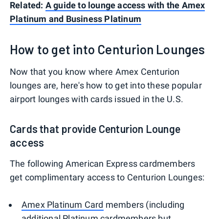
Related:
A guide to lounge access with the Amex
Platinum and Business Platinum
How to get into Centurion Lounges
Now that you know where Amex Centurion
lounges are, here's how to get into these popular
airport lounges with cards issued in the U.S.
Cards that provide Centurion Lounge
access
The following American Express cardmembers
get complimentary access to Centurion Lounges:
Amex Platinum Card
members (including
additional Platinum cardmembers
but