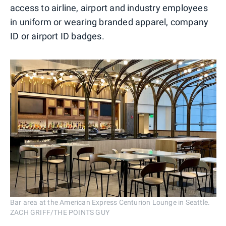
access to airline, airport and industry employees
in uniform or wearing branded apparel, company
ID or airport ID badges.
Bar area at the American Express Centurion Lounge in Seattle.
ZACH GRIFF/THE POINTS GUY