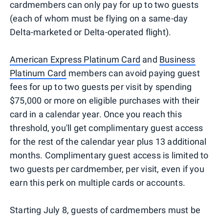
cardmembers can only pay for up to two guests
(each of whom must be flying on a same-day
Delta-marketed or Delta-operated flight).
American Express Platinum Card
and
Business
Platinum Card
members can avoid paying guest
fees for up to two guests per visit by spending
$75,000 or more on eligible purchases with their
card in a calendar year. Once you reach this
threshold, you'll get complimentary guest access
for the rest of the calendar year plus 13 additional
months. Complimentary guest access is limited to
two guests per cardmember, per visit, even if you
earn this perk on multiple cards or accounts.
Starting July 8, guests of cardmembers must be