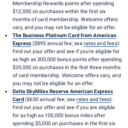
Membership Rewards points after spending
$12,000 on purchases within the first six
months of card membership. Welcome offers
vary, and you may not be eligible for an offer.
The Business Platinum Card from American
Express
($895 annual fee; see
rates and fees
):
Find out your offer and see if you're eligible for
as high as 300,000 bonus points after spending
$20,000 on purchases in the first three months
of card membership. Welcome offers vary, and
you may not be eligible for an offer.
Delta SkyMiles Reserve American Express
Card
($650 annual fee; see
rates and fees
):
Find out your offer and see if you are eligible
for as high as 100,000 bonus miles after
spending $5,000 on purchases in the first six