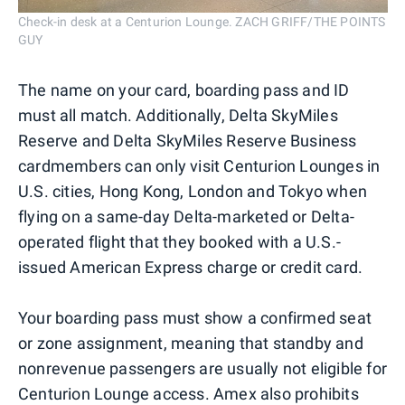
Check-in desk at a Centurion Lounge. ZACH GRIFF/THE POINTS
GUY
The name on your card, boarding pass and ID
must all match. Additionally, Delta SkyMiles
Reserve and Delta SkyMiles Reserve Business
cardmembers can only visit Centurion Lounges in
U.S. cities, Hong Kong, London and Tokyo when
flying on a same-day Delta-marketed or Delta-
operated flight that they booked with a U.S.-
issued American Express charge or credit card.
Your boarding pass must show a confirmed seat
or zone assignment, meaning that standby and
nonrevenue passengers are usually not eligible for
Centurion Lounge access. Amex also prohibits