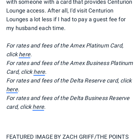
with someone with a card that provides Centurion
Lounge access. After all, I'd visit Centurion
Lounges a lot less if I had to pay a guest fee for
my husband each time.
For rates and fees of the Amex Platinum Card,
click
here
.
For rates and fees of the Amex Business Platinum
Card, click
here
.
For rates and fees of the Delta Reserve card, click
here
.
For rates and fees of the Delta Business Reserve
card, click
here
.
FEATURED IMAGE BY
ZACH GRIFF/THE POINTS