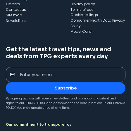
Careers
Privacy policy
Contact us
Terms of use
cookie settings
Site map
Consumer Health Data Privacy
Newsletters
Policy
Model Card
Get the latest travel tips, news and
deals from TPG experts every day
Enter your email
Subscribe
By signing up, you will receive newsletters and promotional content and
agree to our
TERMS OF USE
and acknowledge the data practices in our
PRIVACY
POLICY
. You may unsubscribe at any time.
Our commitment to transparency