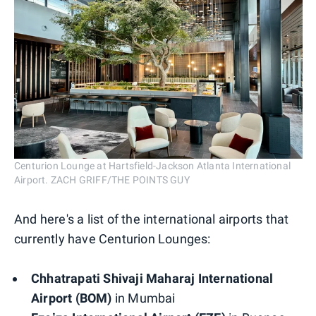
Centurion Lounge at Hartsfield-Jackson Atlanta International
Airport. ZACH GRIFF/THE POINTS GUY
And here's a list of the international airports that
currently have Centurion Lounges:
Chhatrapati Shivaji Maharaj International
Airport (BOM)
in Mumbai