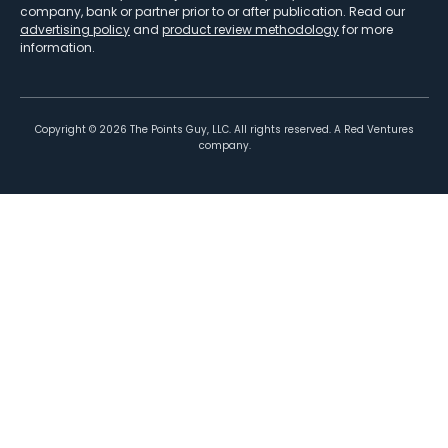
company, bank or partner prior to or after publication. Read our
advertising policy
and
product review methodology
for more
information.
Copyright ©
2026
The Points Guy, LLC. All rights reserved. A Red Ventures
company.