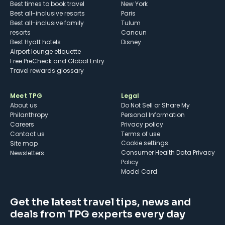
Best times to book travel
New York
Best all-inclusive resorts
Paris
Best all-inclusive family
Tulum
resorts
Cancun
Best Hyatt hotels
Disney
Airport lounge etiquette
Free PreCheck and Global Entry
Travel rewards glossary
Meet TPG
Legal
About us
Do Not Sell or Share My
Philanthropy
Personal Information
Careers
Privacy policy
Contact us
Terms of use
cookie settings
Site map
Consumer Health Data Privacy
Newsletters
Policy
Model Card
Get the latest travel tips, news and
deals from TPG experts every day