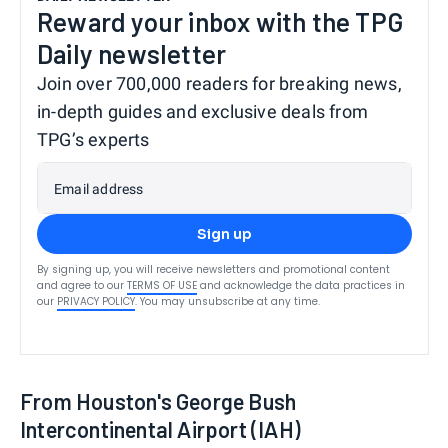
Reward your inbox with the TPG
Daily newsletter
Join over 700,000 readers for breaking news,
in-depth guides and exclusive deals from
TPG’s experts
Email address
Sign up
By signing up, you will receive newsletters and promotional content
and agree to our
TERMS OF USE
and acknowledge the data practices in
our
PRIVACY POLICY
. You may unsubscribe at any time.
From Houston's George Bush
Intercontinental Airport (IAH)