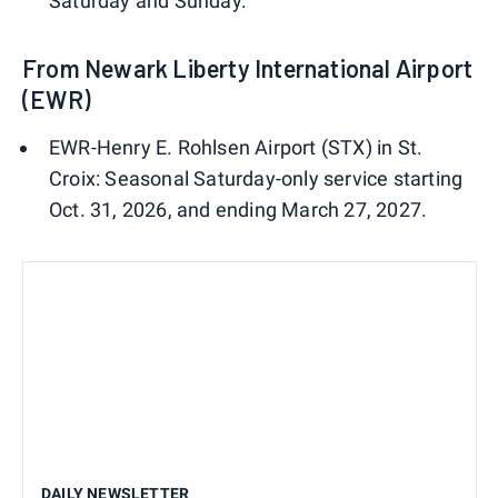
Saturday and Sunday.
From Newark Liberty International Airport
(EWR)
EWR-Henry E. Rohlsen Airport (STX) in St.
Croix: Seasonal Saturday-only service starting
Oct. 31, 2026, and ending March 27, 2027.
DAILY NEWSLETTER