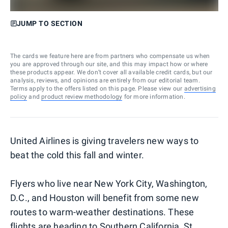
JUMP TO SECTION
The cards we feature here are from partners who compensate us when
you are approved through our site, and this may impact how or where
these products appear. We don’t cover all available credit cards, but our
analysis, reviews, and opinions are entirely from our editorial team.
Terms apply to the offers listed on this page. Please view our
advertising
policy
and
product review methodology
for more information.
United Airlines is giving travelers new ways to
beat the cold this fall and winter.
Flyers who live near New York City, Washington,
D.C., and Houston will benefit from some new
routes to warm-weather destinations. These
flights are heading to Southern California, St.