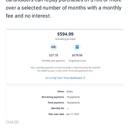
over a selected number of months with a monthly
fee and no interest.
CHASE