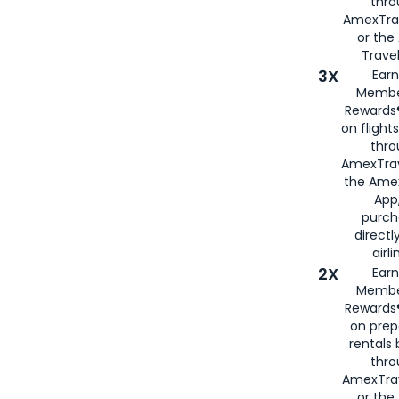
thr
AmexTra
or th
Travel
3X
Earn
Membe
Rewards®
on flight
thro
AmexTrav
the Amex
App,
purch
directl
airli
2X
Earn
Membe
Rewards®
on prep
rentals
thro
AmexTra
or the