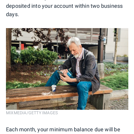
deposited into your account within two business
days.
MIXMEDIA/GETTY IMAGES
Each month, your minimum balance due will be