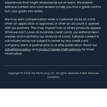
experiences that might otherwise be out of reach. We publish
editorial content and card reviews to help you find a great card to
turn your goals into reality.
We may earn compensation when a customer clicks on a link,
when an application is approved, or when an account is opened
with our partners. This may impact how or where products appear.
While we don’t cover all available credit cards, our editorial team
creates and maintains our analysis of cards. Editorial content is
not influenced by nor subject to review by any credit card
company, bank or partner prior to or after publication. Read our
advertising policy
and
product review methodology
for more
information.
Copyright ©
2026
The Points Guy, LLC. All rights reserved. A Red Ventures
company.