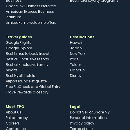
Business
Best hotel loyalty programs
Chase Ink Business Preferred
American Express Business
Platinum
Limited-time welcome offers
Travel guides
Destinations
Google Flights
Hawaii
Google Explore
Japan
Best times to book travel
New York
Best all-inclusive resorts
Paris
Best all-inclusive family
Tulum
resorts
Cancun
Best Hyatt hotels
Disney
Airport lounge etiquette
Free PreCheck and Global Entry
Travel rewards glossary
Meet TPG
Legal
About us
Do Not Sell or Share My
Philanthropy
Personal Information
Careers
Privacy policy
Contact us
Terms of use