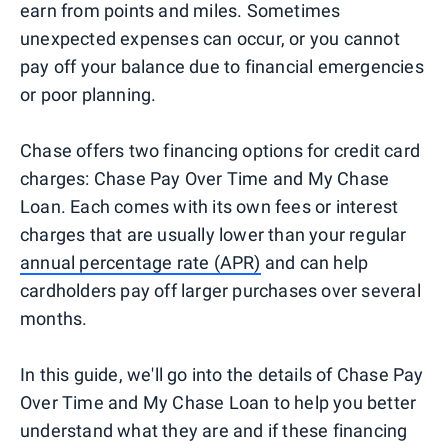
earn from points and miles. Sometimes
unexpected expenses can occur, or you cannot
pay off your balance due to financial emergencies
or poor planning.
Chase offers two financing options for credit card
charges: Chase Pay Over Time and My Chase
Loan. Each comes with its own fees or interest
charges that are usually lower than your regular
annual percentage rate (APR)
and can help
cardholders pay off larger purchases over several
months.
In this guide, we'll go into the details of Chase Pay
Over Time and My Chase Loan to help you better
understand what they are and if these financing