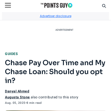
Sear
Go to Home Page
Advertiser disclosure
ADVERTISEMENT
GUIDES
Chase Pay Over Time and My
Chase Loan: Should you opt
in?
Danyal Ahmed
Augusta Stone
also contributed to this story
Aug. 05, 2025
•
8 min read