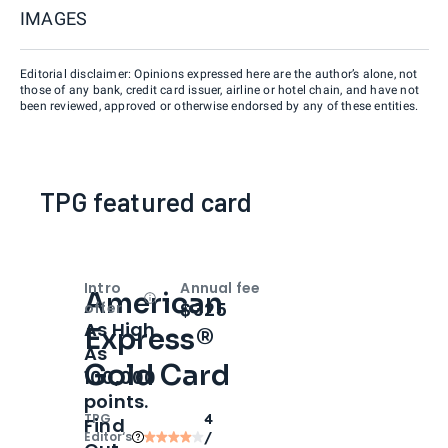
IMAGES
Editorial disclaimer: Opinions expressed here are the author’s alone, not
those of any bank, credit card issuer, airline or hotel chain, and have not
been reviewed, approved or otherwise endorsed by any of these entities.
TPG featured card
Intro
Annual fee
American
Open
Intro bonus
$325
offer
As High
Express®
As
Gold Card
100,000
points.
TPG
4
Find
Editor‘s
/