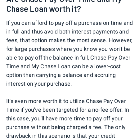
Chase Loan worth it?
If you can afford to pay off a purchase on time and
in full and thus avoid both interest payments and
fees, that option makes the most sense. However,
for large purchases where you know you won't be
able to pay off the balance in full, Chase Pay Over
Time and My Chase Loan can be a lower-cost
option than carrying a balance and accruing
interest on your purchase.
It's even more worth it to utilize Chase Pay Over
Time if you've been targeted for a no-fee offer. In
this case, you'll have more time to pay off your
purchase without being charged a fee. The only
drawback in this scenario is that your credit