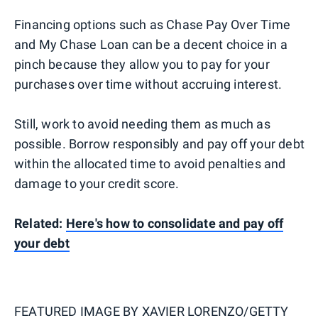
Financing options such as Chase Pay Over Time
and My Chase Loan can be a decent choice in a
pinch because they allow you to pay for your
purchases over time without accruing interest.
Still, work to avoid needing them as much as
possible. Borrow responsibly and pay off your debt
within the allocated time to avoid penalties and
damage to your credit score.
Related:
Here's how to consolidate and pay off
your debt
FEATURED IMAGE BY
XAVIER LORENZO/GETTY