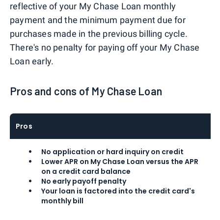
reflective of your My Chase Loan monthly
payment and the minimum payment due for
purchases made in the previous billing cycle.
There's no penalty for paying off your My Chase
Loan early.
Pros and cons of My Chase Loan
Pros
No application or hard inquiry on credit
Lower APR on My Chase Loan versus the APR
on a credit card balance
No early payoff penalty
Your loan is factored into the credit card's
monthly bill