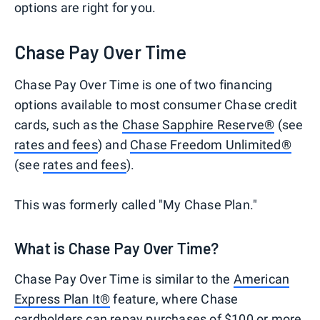
options are right for you.
Chase Pay Over Time
Chase Pay Over Time is one of two financing
options available to most consumer Chase credit
cards, such as the
Chase Sapphire Reserve®
(see
rates and fees
) and
Chase Freedom Unlimited®
(see
rates and fees
).
This was formerly called "My Chase Plan."
What is Chase Pay Over Time?
Chase Pay Over Time is similar to the
American
Express Plan It®
feature, where Chase
cardholders can repay purchases of $100 or more