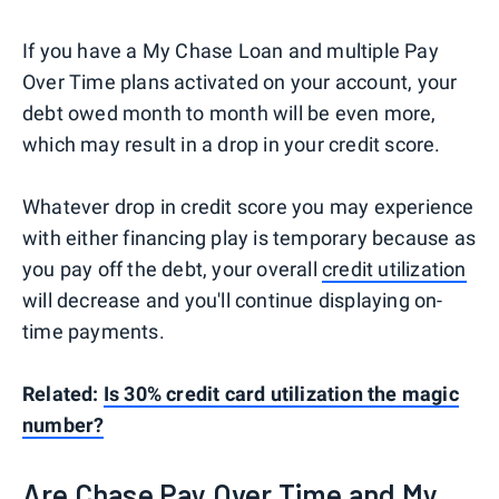
If you have a My Chase Loan and multiple Pay
Over Time plans activated on your account, your
debt owed month to month will be even more,
which may result in a drop in your credit score.
Whatever drop in credit score you may experience
with either financing play is temporary because as
you pay off the debt, your overall
credit utilization
will decrease and you'll continue displaying on-
time payments.
Related:
Is 30% credit card utilization the magic
number?
Are Chase Pay Over Time and My