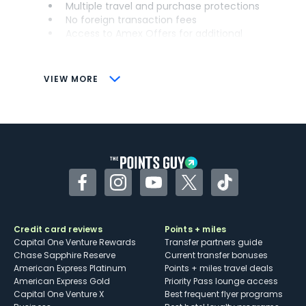
Multiple travel and purchase protections
No foreign transaction fees
Access to Amex Offers for additional
savings (enrollment required)
CONS
VIEW MORE
Not as useful for those living outside the
U.S.
Some may have trouble using Uber and
other dining credits
Facebook
Instagram
YouTube
Twitter
TikTok
Credit card reviews
Points + miles
Capital One Venture Rewards
Transfer partners guide
Chase Sapphire Reserve
Current transfer bonuses
American Express Platinum
Points + miles travel deals
American Express Gold
Priority Pass lounge access
Capital One Venture X
Best frequent flyer programs