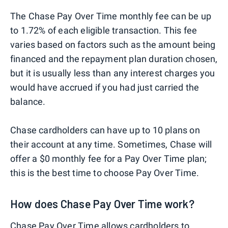
The Chase Pay Over Time monthly fee can be up
to 1.72% of each eligible transaction. This fee
varies based on factors such as the amount being
financed and the repayment plan duration chosen,
but it is usually less than any interest charges you
would have accrued if you had just carried the
balance.
Chase cardholders can have up to 10 plans on
their account at any time. Sometimes, Chase will
offer a $0 monthly fee for a Pay Over Time plan;
this is the best time to choose Pay Over Time.
How does Chase Pay Over Time work?
Chase Pay Over Time allows cardholders to