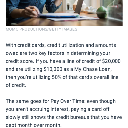
MOMO PRODUCTIONS/GETTY IMAGES
With credit cards, credit utilization and amounts
owed are two key factors in determining your
credit score. If you have a line of credit of $20,000
and are utilizing $10,000 as a My Chase Loan,
then you're utilizing 50% of that card's overall line
of credit.
The same goes for Pay Over Time: even though
you aren't accruing interest, paying a card off
slowly still shows the credit bureaus that you have
debt month over month.