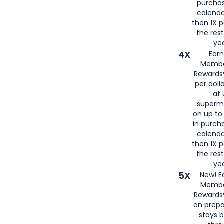
purcha
calenda
then 1X p
the rest
yea
4X
Ear
Membe
Rewards®
per doll
at 
superm
on up to
in purch
calenda
then 1X p
the rest
yea
5X
New! E
Membe
Rewards®
on prepa
stays 