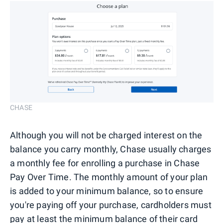
CHASE
Although you will not be charged interest on the
balance you carry monthly, Chase usually charges
a monthly fee for enrolling a purchase in Chase
Pay Over Time. The monthly amount of your plan
is added to your minimum balance, so to ensure
you're paying off your purchase, cardholders must
pay at least the minimum balance of their card