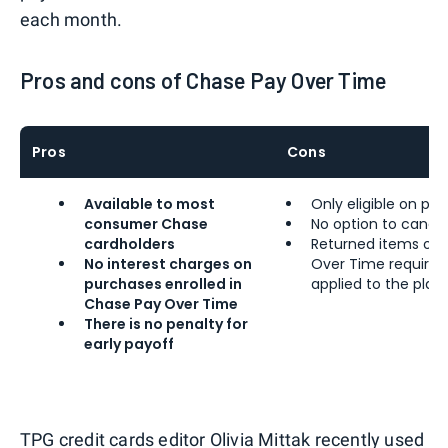
each month.
Pros and cons of Chase Pay Over Time
Pros
Cons
Available to most
Only eligible on pu
consumer Chase
No option to cance
cardholders
Returned items or 
No interest charges on
Over Time require a
purchases enrolled in
applied to the plan
Chase Pay Over Time
There is no penalty for
early payoff
TPG credit cards editor
Olivia Mittak
recently
used