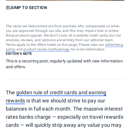
JUMP TO SECTION
The cards we feature here are from partners who compensate us when
you are approved through our site, and this may impact how or where
these products appear. We don’t cover all available credit cards, but our
analysis, reviews, and opinions are entirely from our editorial team.
Terms apply to the offers listed on this page. Please view our
advertising
policy
and
product review methodology
for more information.
EDITOR'S NOTE
This is a recurring post, regularly updated with new information
and offers.
The
golden rule of credit cards and earning
rewards
is that we should strive to pay our
balances in full each month. The massive interest
rates banks charge — especially on travel rewards
cards — will quickly strip away any value you may