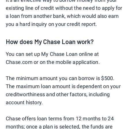
existing line of credit without the need to apply for
a loan from another bank, which would also earn
you a hard inquiry on your credit report.
How does My Chase Loan work?
You can set up My Chase Loan online at
Chase.com or on the mobile application.
The minimum amount you can borrow is $500.
The maximum loan amount is dependent on your
creditworthiness and other factors, including
account history.
Chase offers loan terms from 12 months to 24
months; once a plan is selected, the funds are