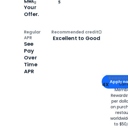
Out
Rating
5
Your
Offer.
Regular
Recommended credit
Open
Credi
Excellent to Good
APR
See
Pay
Over
Time
APR
Apply for
Am
Rewards 
Apply n
4X
Ear
Membe
for
American
Rewards®
per doll
on purc
restau
worldwid
to $50,