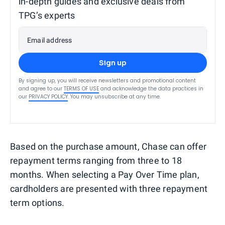
in-depth guides and exclusive deals from
TPG’s experts
Email address
Sign up
By signing up, you will receive newsletters and promotional content
and agree to our
TERMS OF USE
and acknowledge the data practices in
our
PRIVACY POLICY
. You may unsubscribe at any time.
Based on the purchase amount, Chase can offer
repayment terms ranging from three to 18
months. When selecting a Pay Over Time plan,
cardholders are presented with three repayment
term options.