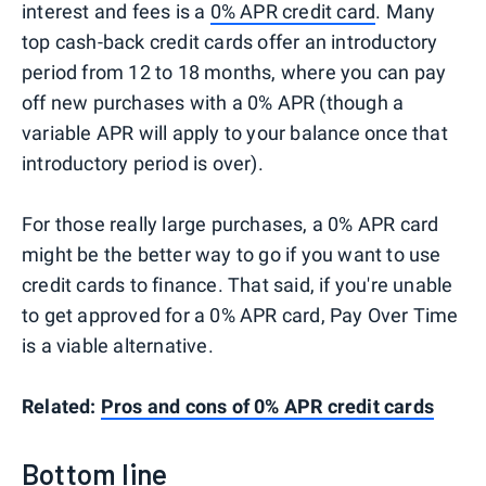
interest and fees is a
0% APR credit card
. Many
top cash-back credit cards offer an introductory
period from 12 to 18 months, where you can pay
off new purchases with a 0% APR (though a
variable APR will apply to your balance once that
introductory period is over).
For those really large purchases, a 0% APR card
might be the better way to go if you want to use
credit cards to finance. That said, if you're unable
to get approved for a 0% APR card, Pay Over Time
is a viable alternative.
Related:
Pros and cons of 0% APR credit cards
Bottom line