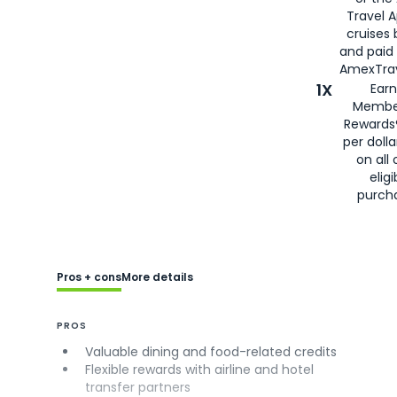
Travel 
cruises
and paid
AmexTrav
1X
Earn
Membe
Rewards
per doll
on all 
eligi
purch
Pros + cons
More details
PROS
Valuable dining and food-related credits
Flexible rewards with airline and hotel
transfer partners