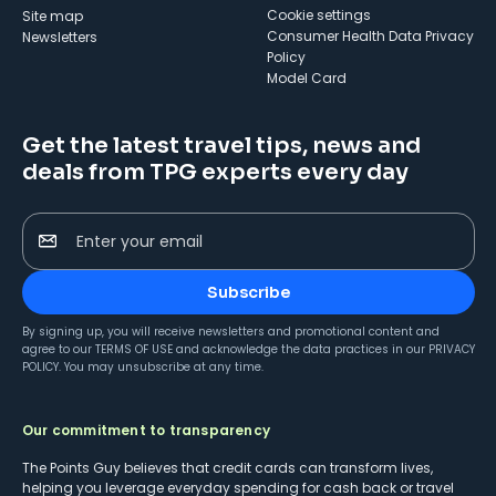
cookie settings
Site map
Consumer Health Data Privacy
Newsletters
Policy
Model Card
Get the latest travel tips, news and
deals from TPG experts every day
Enter your email
Subscribe
By signing up, you will receive newsletters and promotional content and
agree to our
TERMS OF USE
and acknowledge the data practices in our
PRIVACY
POLICY
. You may unsubscribe at any time.
Our commitment to transparency
The Points Guy believes that credit cards can transform lives,
helping you leverage everyday spending for cash back or travel