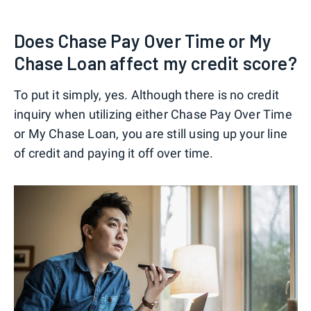
Does Chase Pay Over Time or My
Chase Loan affect my credit score?
To put it simply, yes. Although there is no credit
inquiry when utilizing either Chase Pay Over Time
or My Chase Loan, you are still using up your line
of credit and paying it off over time.