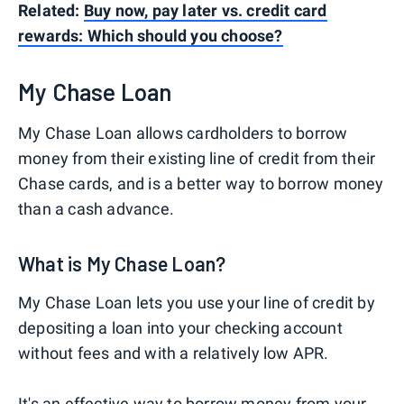
Related:
Buy now, pay later vs. credit card
rewards: Which should you choose?
My Chase Loan
My Chase Loan allows cardholders to borrow
money from their existing line of credit from their
Chase cards, and is a better way to borrow money
than a cash advance.
What is My Chase Loan?
My Chase Loan lets you use your line of credit by
depositing a loan into your checking account
without fees and with a relatively low APR.
It's an effective way to borrow money from your