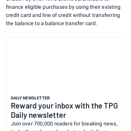
finance eligible purchases by using their existing
credit card and line of credit without transferring
the balance to a balance transfer card.
DAILY NEWSLETTER
Reward your inbox with the TPG
Daily newsletter
Join over 700,000 readers for breaking news,