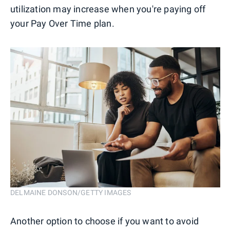
utilization may increase when you're paying off
your Pay Over Time plan.
DELMAINE DONSON/GETTY IMAGES
Another option to choose if you want to avoid