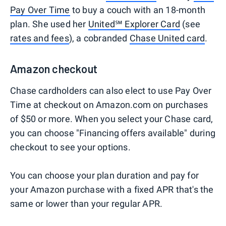
Pay Over Time
to buy a couch with an 18-month
plan. She used her
United℠ Explorer Card
(see
rates and fees
), a cobranded
Chase United card
.
Amazon checkout
Chase cardholders can also elect to use Pay Over
Time at checkout on Amazon.com on purchases
of $50 or more. When you select your Chase card,
you can choose "Financing offers available" during
checkout to see your options.
You can choose your plan duration and pay for
your Amazon purchase with a fixed APR that's the
same or lower than your regular APR.