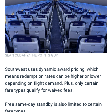
SEAN CUDAHY/THE POINTS GUY
Southwest
uses dynamic award pricing, which
means redemption rates can be higher or lower
depending on flight demand. Plus, only certain
fare types qualify for waived fees.
Free same-day standby is also limited to certain
fare types.