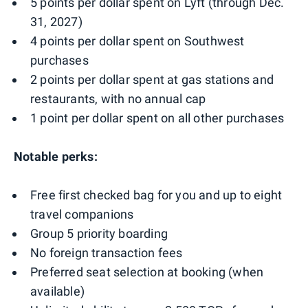
5 points per dollar spent on Lyft (through Dec.
31, 2027)
4 points per dollar spent on Southwest
purchases
2 points per dollar spent at gas stations and
restaurants, with no annual cap
1 point per dollar spent on all other purchases
Notable perks:
Free first checked bag for you and up to eight
travel companions
Group 5 priority boarding
No foreign transaction fees
Preferred seat selection at booking (when
available)