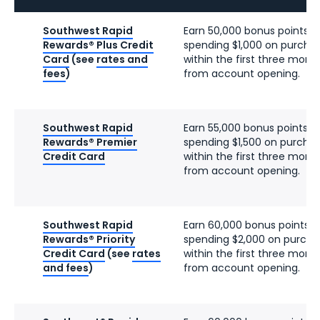
Southwest Rapid
Earn 50,000 bonus points a
Rewards® Plus Credit
spending $1,000 on purcha
Card
(see
rates and
within the first three mont
fees
)
from account opening.
Southwest Rapid
Earn 55,000 bonus points a
Rewards® Premier
spending $1,500 on purcha
Credit Card
within the first three mont
from account opening.
Southwest Rapid
Earn 60,000 bonus points a
Rewards® Priority
spending $2,000 on purcha
Credit Card
(see
rates
within the first three mont
and fees
)
from account opening.