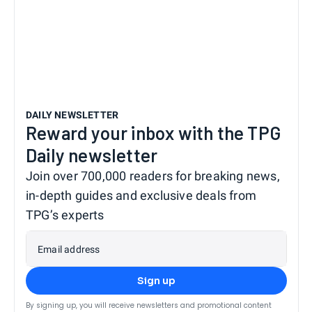
DAILY NEWSLETTER
Reward your inbox with the TPG
Daily newsletter
Join over 700,000 readers for breaking news,
in-depth guides and exclusive deals from
TPG’s experts
Email address
Sign up
By signing up, you will receive newsletters and promotional content