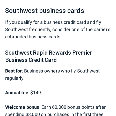
Southwest business cards
If you qualify for a business credit card and fly
Southwest frequently, consider one of the carrier's
cobranded business cards.
Southwest Rapid Rewards Premier
Business Credit Card
Best for
: Business owners who fly Southwest
regularly
Annual fee
: $149
Welcome bonus
: Earn 60,000 bonus points after
spending $3,000 on purchases in the first three