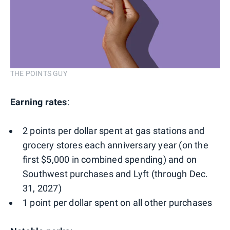
THE POINTS GUY
Earning rates
:
2 points per dollar spent at gas stations and
grocery stores each anniversary year (on the
first $5,000 in combined spending) and on
Southwest purchases and Lyft (through Dec.
31, 2027)
1 point per dollar spent on all other purchases