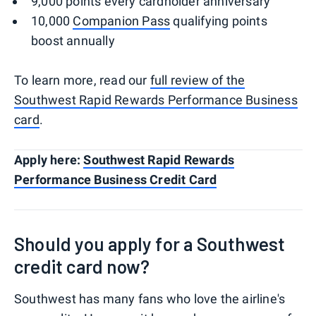
9,000 points every cardholder anniversary
10,000
Companion Pass
qualifying points
boost annually
To learn more, read our
full review of the
Southwest Rapid Rewards Performance Business
card
.
Apply here:
Southwest Rapid Rewards
Performance Business Credit Card
Should you apply for a Southwest
credit card now?
Southwest has many fans who love the airline's