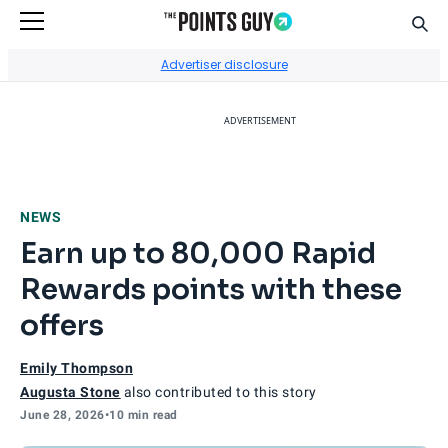
Sear
Go to Home Page
Advertiser disclosure
ADVERTISEMENT
NEWS
Earn up to 80,000 Rapid
Rewards points with these
offers
Emily Thompson
Augusta Stone
also contributed to this story
June 28, 2026
•
10 min read