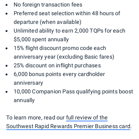
No foreign transaction fees
Preferred seat selection within 48 hours of
departure (when available)
Unlimited ability to earn 2,000 TQPs for each
$5,000 spent annually
15% flight discount promo code each
anniversary year (excluding Basic fares)
25% discount on inflight purchases
6,000 bonus points every cardholder
anniversary
10,000 Companion Pass qualifying points boost
annually
To learn more, read our
full review of the
Southwest Rapid Rewards Premier Business card
.