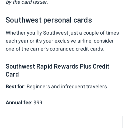
by the card issuer.
Southwest personal cards
Whether you fly Southwest just a couple of times
each year or it's your exclusive airline, consider
one of the carrier's cobranded credit cards.
Southwest Rapid Rewards Plus Credit
Card
Best for
: Beginners and infrequent travelers
Annual fee
: $99