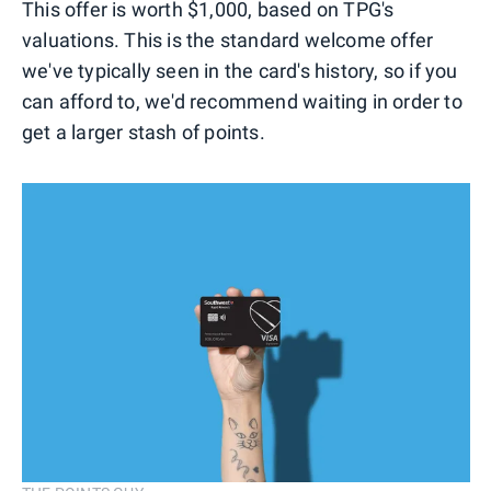
This offer is worth $1,000, based on TPG's
valuations. This is the standard welcome offer
we've typically seen in the card's history, so if you
can afford to, we'd recommend waiting in order to
get a larger stash of points.