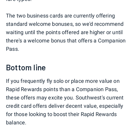
The two business cards are currently offering
standard welcome bonuses, so we'd recommend
waiting until the points offered are higher or until
there's a welcome bonus that offers a Companion
Pass.
Bottom line
If you frequently fly solo or place more value on
Rapid Rewards points than a Companion Pass,
these offers may excite you. Southwest's current
credit card offers deliver decent value, especially
for those looking to boost their Rapid Rewards
balance.