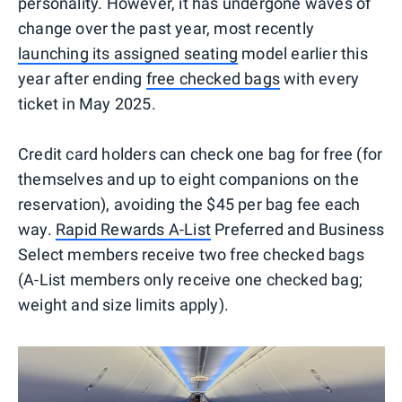
personality. However, it has undergone waves of
change over the past year, most recently
launching its assigned seating
model earlier this
year after ending
free checked bags
with every
ticket in May 2025.
Credit card holders can check one bag for free (for
themselves and up to eight companions on the
reservation), avoiding the $45 per bag fee each
way.
Rapid Rewards A-List
Preferred and Business
Select members receive two free checked bags
(A-List members only receive one checked bag;
weight and size limits apply).