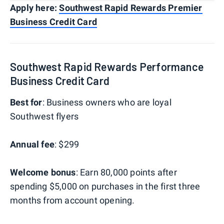
Apply here:
Southwest Rapid Rewards Premier
Business Credit Card
Southwest Rapid Rewards Performance
Business Credit Card
Best for
: Business owners who are loyal
Southwest flyers
Annual fee
: $299
Welcome bonus
: Earn 80,000 points after
spending $5,000 on purchases in the first three
months from account opening.