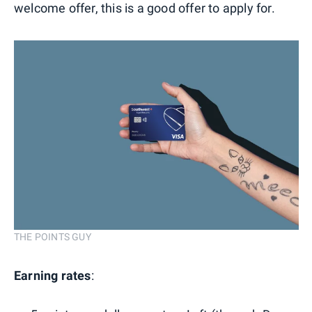
welcome offer, this is a good offer to apply for.
THE POINTS GUY
Earning rates
: