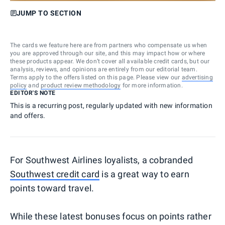
JUMP TO SECTION
The cards we feature here are from partners who compensate us when
you are approved through our site, and this may impact how or where
these products appear. We don’t cover all available credit cards, but our
analysis, reviews, and opinions are entirely from our editorial team.
Terms apply to the offers listed on this page. Please view our
advertising
policy
and
product review methodology
for more information.
EDITOR'S NOTE
This is a recurring post, regularly updated with new information
and offers.
For Southwest Airlines loyalists, a cobranded
Southwest credit card
is a great way to earn
points toward travel.
While these latest bonuses focus on points rather