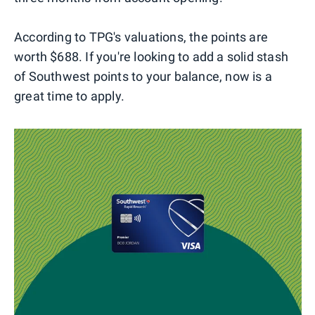
According to TPG's valuations, the points are
worth $688. If you're looking to add a solid stash
of Southwest points to your balance, now is a
great time to apply.