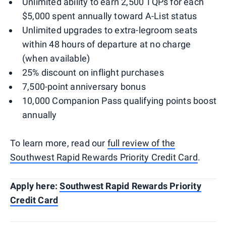
Unlimited ability to earn 2,500 TQPs for each
$5,000 spent annually toward A-List status
Unlimited upgrades to extra-legroom seats
within 48 hours of departure at no charge
(when available)
25% discount on inflight purchases
7,500-point anniversary bonus
10,000 Companion Pass qualifying points boost
annually
To learn more, read our
full review of the
Southwest Rapid Rewards Priority Credit Card
.
Apply here:
Southwest Rapid Rewards Priority
Credit Card