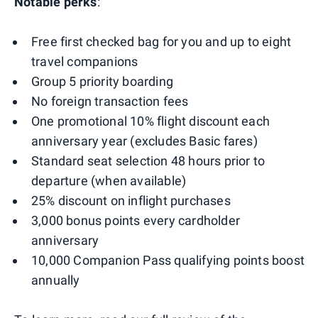
Notable perks
:
Free first checked bag for you and up to eight
travel companions
Group 5 priority boarding
No foreign transaction fees
One promotional 10% flight discount each
anniversary year (excludes Basic fares)
Standard seat selection 48 hours prior to
departure (when available)
25% discount on inflight purchases
3,000 bonus points every cardholder
anniversary
10,000 Companion Pass qualifying points boost
annually