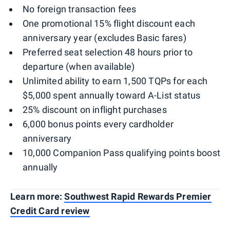
No foreign transaction fees
One promotional 15% flight discount each
anniversary year (excludes Basic fares)
Preferred seat selection 48 hours prior to
departure (when available)
Unlimited ability to earn 1,500 TQPs for each
$5,000 spent annually toward A-List status
25% discount on inflight purchases
6,000 bonus points every cardholder
anniversary
10,000 Companion Pass qualifying points boost
annually
Learn more:
Southwest Rapid Rewards Premier
Credit Card review