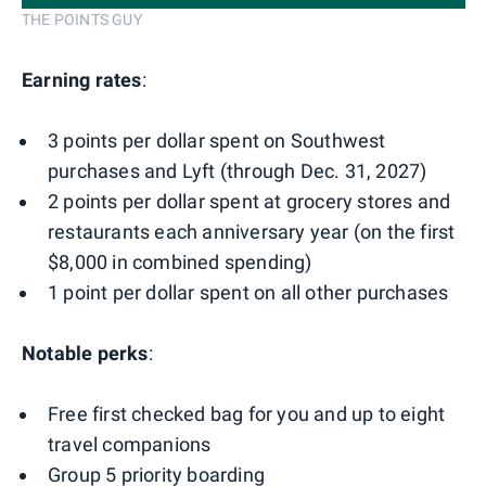
THE POINTS GUY
Earning rates
:
3 points per dollar spent on Southwest
purchases and Lyft (through Dec. 31, 2027)
2 points per dollar spent at grocery stores and
restaurants each anniversary year (on the first
$8,000 in combined spending)
1 point per dollar spent on all other purchases
Notable perks
:
Free first checked bag for you and up to eight
travel companions
Group 5 priority boarding