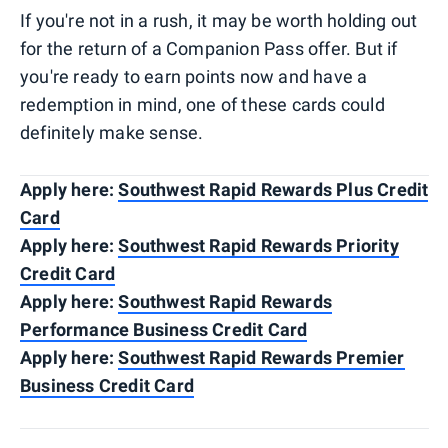
If you're not in a rush, it may be worth holding out
for the return of a Companion Pass offer. But if
you're ready to earn points now and have a
redemption in mind, one of these cards could
definitely make sense.
Apply here:
Southwest Rapid Rewards Plus Credit
Card
Apply here:
Southwest Rapid Rewards Priority
Credit Card
Apply here:
Southwest Rapid Rewards
Performance Business Credit Card
Apply here:
Southwest Rapid Rewards Premier
Business Credit Card