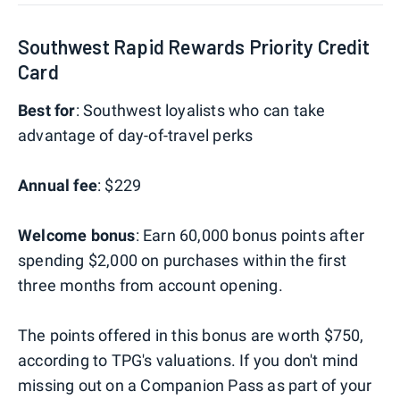
Southwest Rapid Rewards Priority Credit
Card
Best for
: Southwest loyalists who can take
advantage of day-of-travel perks
Annual fee
: $229
Welcome bonus
: Earn 60,000 bonus points after
spending $2,000 on purchases within the first
three months from account opening.
The points offered in this bonus are worth $750,
according to TPG's valuations. If you don't mind
missing out on a Companion Pass as part of your