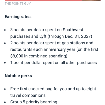
THE POINTS GUY
Earning rates
:
3 points per dollar spent on Southwest
purchases and Lyft (through Dec. 31, 2027)
2 points per dollar spent at gas stations and
restaurants each anniversary year (on the first
$8,000 in combined spending)
1 point per dollar spent on all other purchases
Notable perks
:
Free first checked bag for you and up to eight
travel companions
Group 5 priority boarding