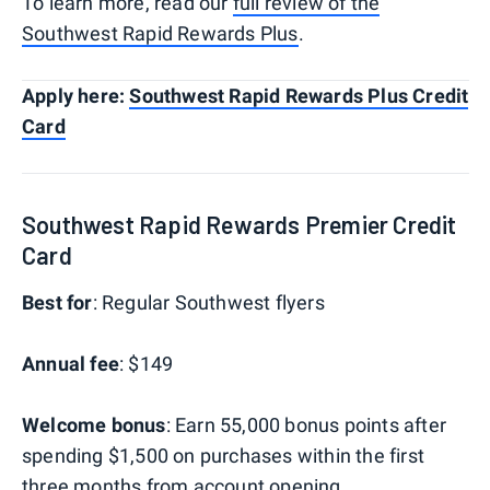
To learn more, read our
full review of the
Southwest Rapid Rewards Plus
.
Apply here:
Southwest Rapid Rewards Plus Credit
Card
Southwest Rapid Rewards Premier Credit
Card
B
est for
: Regular Southwest flyers
Annual fee
: $149
Welcome bonus
: Earn 55,000 bonus points after
spending $1,500 on purchases within the first
three months from account opening.