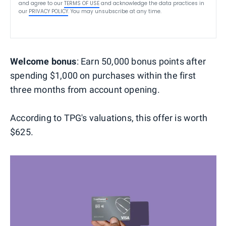
and agree to our
TERMS OF USE
and acknowledge the data practices in
our
PRIVACY POLICY
. You may unsubscribe at any time.
Welcome bonus
: Earn 50,000 bonus points after
spending $1,000 on purchases within the first
three months from account opening.
According to TPG's valuations, this offer is worth
$625.