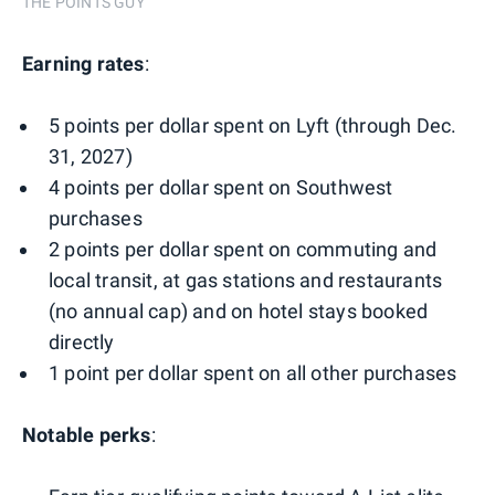
THE POINTS GUY
Earning rates
:
5 points per dollar spent on Lyft (through Dec.
31, 2027)
4 points per dollar spent on Southwest
purchases
2 points per dollar spent on commuting and
local transit, at gas stations and restaurants
(no annual cap) and on hotel stays booked
directly
1 point per dollar spent on all other purchases
Notable perks
: