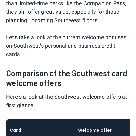
than limited-time perks like the Companion Pass,
they still offer great value, especially for those
planning upcoming Southwest flights.
Let's take a look at the current welcome bonuses
on Southwest's personal and business credit
cards.
Comparison of the Southwest card
welcome offers
Here's a look at the Southwest welcome offers at
first glance:
Card
Welcome offer