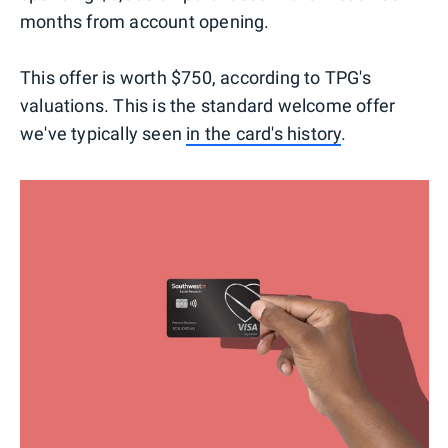
months from account opening.
This offer is worth $750, according to TPG's
valuations. This is the standard welcome offer
we've typically seen
in the card's history
.