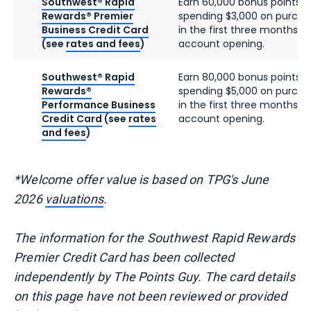
Southwest® Rapid
Earn 60,000 bonus points a
Rewards® Premier
spending $3,000 on purcha
Business Credit Card
in the first three months f
(see
rates and fees
)
account opening.
Southwest® Rapid
Earn 80,000 bonus points a
Rewards®
spending $5,000 on purcha
Performance Business
in the first three months f
Credit Card
(see
rates
account opening.
and fees
)
*Welcome offer value is based on TPG's June
2026
valuations
.
The information for the Southwest Rapid Rewards
Premier Credit Card has been collected
independently by The Points Guy. The card details
on this page have not been reviewed or provided