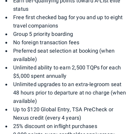
Earn tier-qualifying points toward A-List elite
status
Free first checked bag for you and up to eight
travel companions
Group 5 priority boarding
No foreign transaction fees
Preferred seat selection at booking (when
available)
Unlimited ability to earn 2,500 TQPs for each
$5,000 spent annually
Unlimited upgrades to an extra-legroom seat
48 hours prior to departure at no charge (when
available)
Up to $120 Global Entry, TSA PreCheck or
Nexus credit (every 4 years)
25% discount on inflight purchases