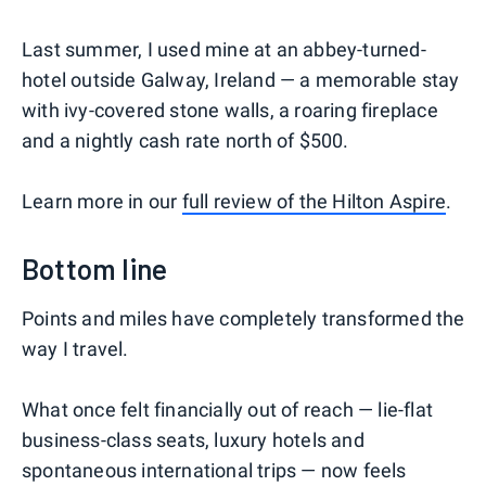
Last summer, I used mine at an abbey-turned-
hotel outside Galway, Ireland — a memorable stay
with ivy-covered stone walls, a roaring fireplace
and a nightly cash rate north of $500.
Learn more in our
full review of the Hilton Aspire
.
Bottom line
Points and miles have completely transformed the
way I travel.
What once felt financially out of reach — lie-flat
business-class seats, luxury hotels and
spontaneous international trips — now feels