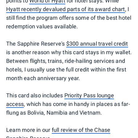
points to
World of Hyatt
for hotel stays. While
Hyatt recently devalued parts of its award chart
, I
still find the program offers some of the best hotel
redemption values available.
The Sapphire Reserve's
$300 annual travel credit
is another reason why this card stays in my wallet.
Between flights, trains, ride-hailing services and
hotels, I usually use the full credit within the first
month each anniversary year.
This card also includes
Priority Pass lounge
access
, which has come in handy in places as far-
flung as Bolivia, Namibia and Vietnam.
Learn more in our
full review of the Chase