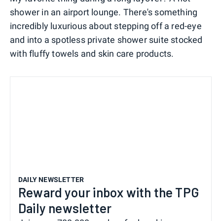
shower in an airport lounge. There's something
incredibly luxurious about stepping off a red-eye
and into a spotless private shower suite stocked
with fluffy towels and skin care products.
DAILY NEWSLETTER
Reward your inbox with the TPG
Daily newsletter