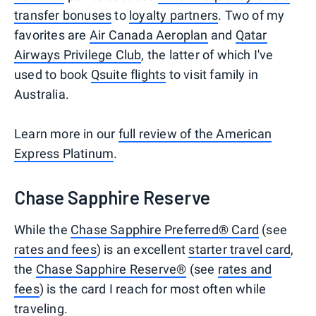
transfer bonuses
to
loyalty partners
. Two of my
favorites are
Air Canada Aeroplan
and
Qatar
Airways Privilege Club
, the latter of which I've
used to book
Qsuite flights
to visit family in
Australia.
Learn more in our
full review of the American
Express Platinum
.
Chase Sapphire Reserve
While the
Chase Sapphire Preferred® Card
(see
rates and fees
) is an excellent
starter travel card
,
the
Chase Sapphire Reserve®
(see
rates and
fees
) is the card I reach for most often while
traveling.