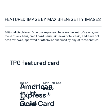
FEATURED IMAGE BY
MAX SHEN/GETTY IMAGES
Editorial disclaimer: Opinions expressed here are the author’s alone, not
those of any bank, credit card issuer, airline or hotel chain, and have not
been reviewed, approved or otherwise endorsed by any of these entities.
TPG featured card
Intro
Annual fee
American
Open
Intro bonus
$325
offer
As High
Express®
As
Gold Card
100,000