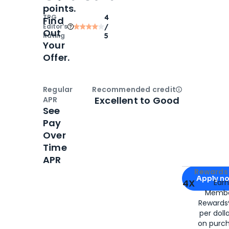
points.
TPG
4
Find
Editor‘s
/
Out
Rating
5
Your
Offer.
Regular
Recommended credit
Open
Credi
Excellent to Good
APR
See
Pay
Over
Time
APR
Apply for
Am
Rewards 
Apply n
4X
Ear
Membe
for
American
Rewards®
per doll
on purc