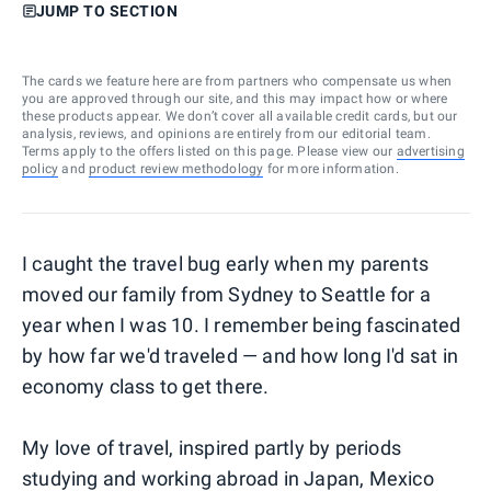
JUMP TO SECTION
The cards we feature here are from partners who compensate us when
you are approved through our site, and this may impact how or where
these products appear. We don’t cover all available credit cards, but our
analysis, reviews, and opinions are entirely from our editorial team.
Terms apply to the offers listed on this page. Please view our
advertising
policy
and
product review methodology
for more information.
I caught the travel bug early when my parents
moved our family from Sydney to Seattle for a
year when I was 10. I remember being fascinated
by how far we'd traveled — and how long I'd sat in
economy class to get there.
My love of travel, inspired partly by periods
studying and working abroad in Japan, Mexico