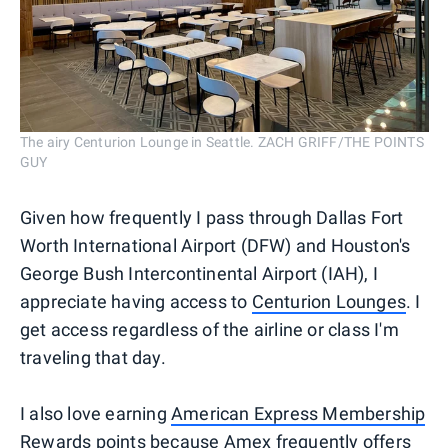
The airy Centurion Lounge in Seattle. ZACH GRIFF/THE POINTS
GUY
Given how frequently I pass through Dallas Fort
Worth International Airport (DFW) and Houston's
George Bush Intercontinental Airport (IAH), I
appreciate having access to
Centurion Lounges
. I
get access regardless of the airline or class I'm
traveling that day.
I also love earning
American Express Membership
Rewards
points because
Amex frequently offers