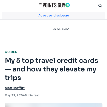
Sear
Go to Home Page
Advertiser disclosure
ADVERTISEMENT
GUIDES
My 5 top travel credit cards
— and how they elevate my
trips
Matt Moffitt
May 29, 2026
•
9 min read