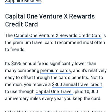
Sapphire Reserve
.
Capital One Venture X Rewards
Credit Card
The
Capital One Venture X Rewards Credit Card
is
the premium travel card I recommend most often
to friends.
Its $395 annual fee is significantly lower than
many competing
premium cards
, and it's relatively
easy to offset through the card's benefits. Not to
mention, you receive a
$300 annual travel credit
to use through
Capital One Travel
, plus 10,000
anniversary miles every year you keep the card.