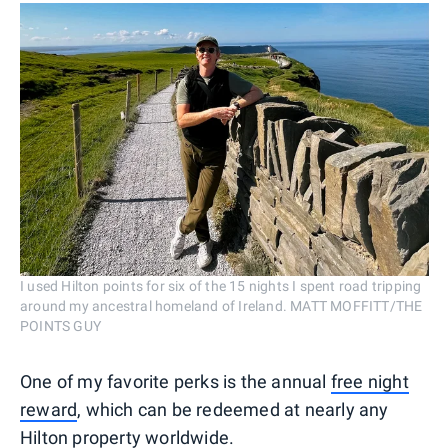
I used Hilton points for six of the 15 nights I spent road tripping
around my ancestral homeland of Ireland. MATT MOFFITT/THE
POINTS GUY
One of my favorite perks is the annual
free night
reward
, which can be redeemed at nearly any
Hilton property worldwide.