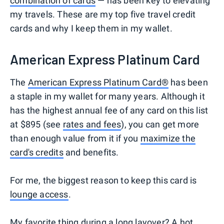
combination of cards
— has been key to elevating
my travels. These are my top five travel credit
cards and why I keep them in my wallet.
American Express Platinum Card
The
American Express Platinum Card®
has been
a staple in my wallet for many years. Although it
has the highest annual fee of any card on this list
at $895 (see
rates and fees
), you can get more
than enough value from it if you
maximize the
card's credits
and benefits.
For me, the biggest reason to keep this card is
lounge access
.
My favorite thing during a long layover? A hot