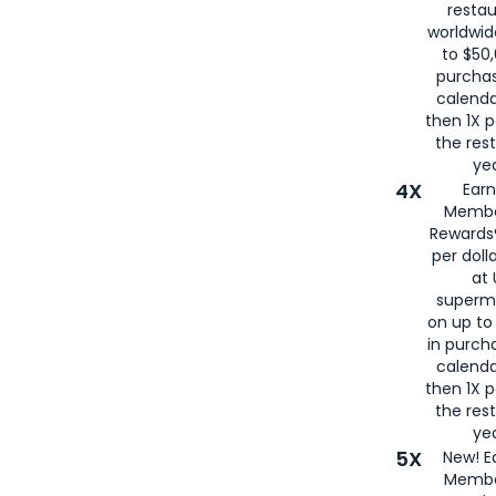
restau
worldwid
to $50,
purcha
calenda
then 1X p
the rest
yea
4X
Ear
Membe
Rewards®
per doll
at 
superm
on up to
in purch
calenda
then 1X p
the rest
yea
5X
New! E
Membe