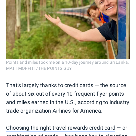
Points and miles took me on a 10-day journey around Sri Lanka.
MATT MOFFITT/THE POINTS GUY
That's largely thanks to credit cards — the source
of about six out of every 10 frequent flyer points
and miles earned in the U.S., according to industry
trade organization Airlines for America.
Choosing the right travel rewards credit card
— or