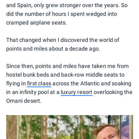
and Spain, only grew stronger over the years. So
did the number of hours I spent wedged into
cramped airplane seats.
That changed when I discovered the world of
points and miles about a decade ago.
Since then, points and miles have taken me from
hostel bunk beds and back-row middle seats to
flying in
first class
across the Atlantic and soaking
in an infinity pool at a
luxury resort
overlooking the
Omani desert.