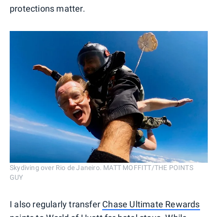
protections matter.
Skydiving over Rio de Janeiro. MATT MOFFITT/THE POINTS
GUY
I also regularly transfer
Chase Ultimate Rewards