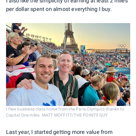
I also like the simplicity of earning at least 2 miles
per dollar spent on almost everything I buy.
I flew business class home from the Paris Olympics thanks to
Capital One miles. MATT MOFFITT/THE POINTS GUY
Last year, I started getting more value from