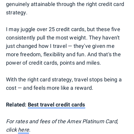
genuinely attainable through the right credit card
strategy.
I may juggle over 25 credit cards, but these five
consistently pull the most weight. They haven't
just changed how I travel — they've given me
more freedom, flexibility and fun. And that's the
power of credit cards, points and miles.
With the right card strategy, travel stops being a
cost — and feels more like a reward.
Related:
Best travel credit cards
For rates and fees of the Amex Platinum Card,
click
here
.