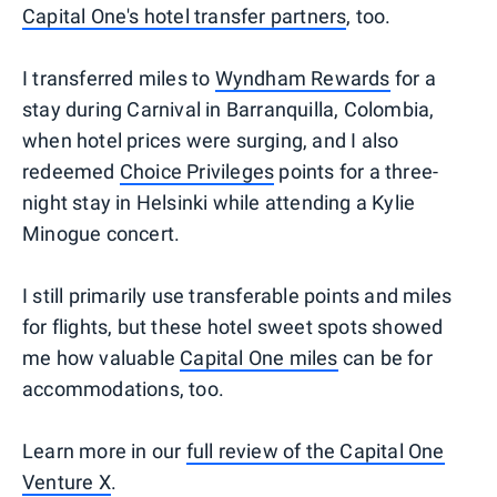
Capital One's hotel transfer partners
, too.
I transferred miles to
Wyndham Rewards
for a
stay during Carnival in Barranquilla, Colombia,
when hotel prices were surging, and I also
redeemed
Choice Privileges
points for a three-
night stay in Helsinki while attending a Kylie
Minogue concert.
I still primarily use transferable points and miles
for flights, but these hotel sweet spots showed
me how valuable
Capital One miles
can be for
accommodations, too.
Learn more in our
full review of the Capital One
Venture X
.