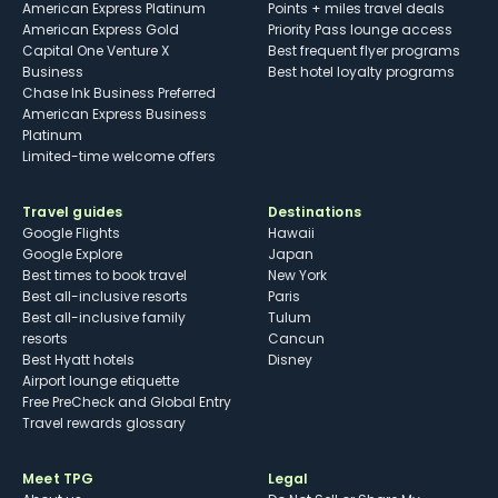
American Express Platinum
Points + miles travel deals
American Express Gold
Priority Pass lounge access
Capital One Venture X
Best frequent flyer programs
Business
Best hotel loyalty programs
Chase Ink Business Preferred
American Express Business
Platinum
Limited-time welcome offers
Travel guides
Destinations
Google Flights
Hawaii
Google Explore
Japan
Best times to book travel
New York
Best all-inclusive resorts
Paris
Best all-inclusive family
Tulum
resorts
Cancun
Best Hyatt hotels
Disney
Airport lounge etiquette
Free PreCheck and Global Entry
Travel rewards glossary
Meet TPG
Legal