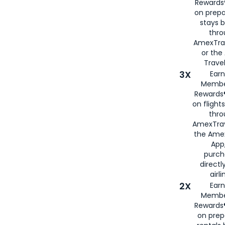
Rewards®
on prepa
stays 
thr
AmexTra
or th
Travel
3X
Earn
Membe
Rewards®
on flight
thro
AmexTrav
the Amex
App,
purch
directl
airli
2X
Earn
Membe
Rewards®
on prep