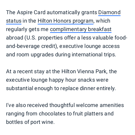
The Aspire Card automatically grants
Diamond
status
in the
Hilton Honors program
, which
regularly gets me
complimentary breakfast
abroad (U.S. properties offer a less valuable food-
and-beverage credit), executive lounge access
and room upgrades during international trips.
At a recent stay at the Hilton Vienna Park, the
executive lounge happy hour snacks were
substantial enough to replace dinner entirely.
I've also received thoughtful welcome amenities
ranging from chocolates to fruit platters and
bottles of port wine.