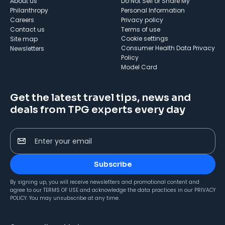
About us
Do Not Sell or Share My
Philanthropy
Personal Information
Careers
Privacy policy
Contact us
Terms of use
cookie settings
Site map
Consumer Health Data Privacy
Newsletters
Policy
Model Card
Get the latest travel tips, news and
deals from TPG experts every day
Enter your email
Subscribe
By signing up, you will receive newsletters and promotional content and
agree to our
TERMS OF USE
and acknowledge the data practices in our
PRIVACY
POLICY
. You may unsubscribe at any time.