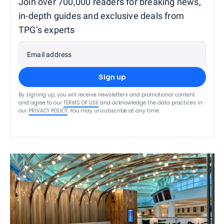
Join over 700,000 readers for breaking news,
in-depth guides and exclusive deals from
TPG’s experts
Email address
Sign up
By signing up, you will receive newsletters and promotional content
and agree to our
TERMS OF USE
and acknowledge the data practices in
our
PRIVACY POLICY
. You may unsubscribe at any time.