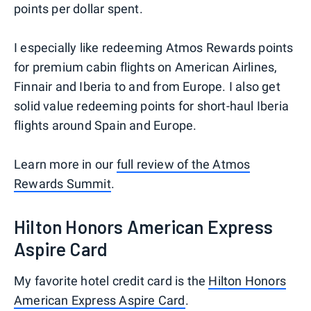
points per dollar spent.
I especially like redeeming Atmos Rewards points
for premium cabin flights on American Airlines,
Finnair and Iberia to and from Europe. I also get
solid value redeeming points for short-haul Iberia
flights around Spain and Europe.
Learn more in our
full review of the Atmos
Rewards Summit
.
Hilton Honors American Express
Aspire Card
My favorite hotel credit card is the
Hilton Honors
American Express Aspire Card
.