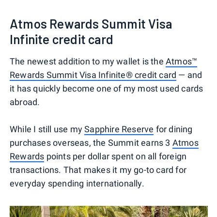
Atmos Rewards Summit Visa
Infinite credit card
The newest addition to my wallet is the
Atmos™
Rewards Summit Visa Infinite® credit card
— and
it has quickly become one of my most used cards
abroad.
While I still use my
Sapphire Reserve
for dining
purchases overseas, the Summit earns 3
Atmos
Rewards
points per dollar spent on all foreign
transactions. That makes it my go-to card for
everyday spending internationally.