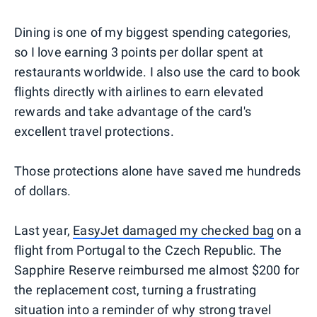
Dining is one of my biggest spending categories,
so I love earning 3 points per dollar spent at
restaurants worldwide. I also use the card to book
flights directly with airlines to earn elevated
rewards and take advantage of the card's
excellent travel protections.
Those protections alone have saved me hundreds
of dollars.
Last year,
EasyJet damaged my checked bag
on a
flight from Portugal to the Czech Republic. The
Sapphire Reserve reimbursed me almost $200 for
the replacement cost, turning a frustrating
situation into a reminder of why strong travel