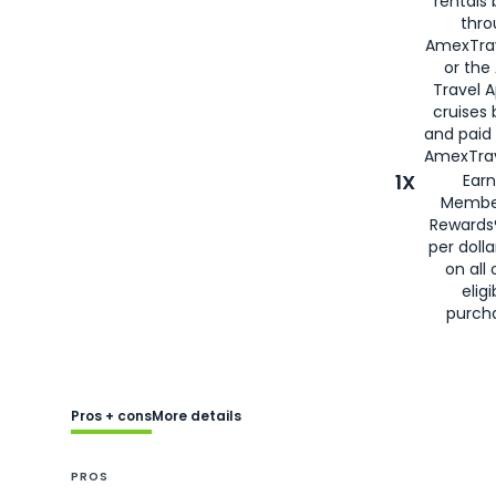
rentals
thro
AmexTra
or the
Travel 
cruises
and paid
AmexTrav
1X
Earn
Membe
Rewards
per doll
on all 
eligi
purch
Pros + cons
More details
PROS