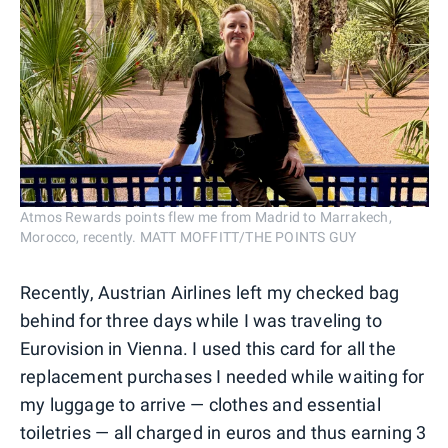
Atmos Rewards points flew me from Madrid to Marrakech,
Morocco, recently. MATT MOFFITT/THE POINTS GUY
Recently, Austrian Airlines left my checked bag
behind for three days while I was traveling to
Eurovision in Vienna. I used this card for all the
replacement purchases I needed while waiting for
my luggage to arrive — clothes and essential
toiletries — all charged in euros and thus earning 3