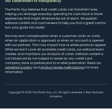
Our commitment to transparency
The Points Guy believes that credit cards can transform lives,
helping you leverage everyday spending for cash back or travel
experiences that might otherwise be out of reach. We publish
editorial content and card reviews to help you find a great card to
turn your goals into reality.
We may earn compensation when a customer clicks on a link,
when an application is approved, or when an account is opened
with our partners. This may impact how or where products appear.
While we don’t cover all available credit cards, our editorial team
creates and maintains our analysis of cards. Editorial content is
not influenced by nor subject to review by any credit card
company, bank or partner prior to or after publication. Read our
advertising policy
and
product review methodology
for more
information.
Copyright ©
2026
The Points Guy, LLC. All rights reserved. A Red Ventures
company.