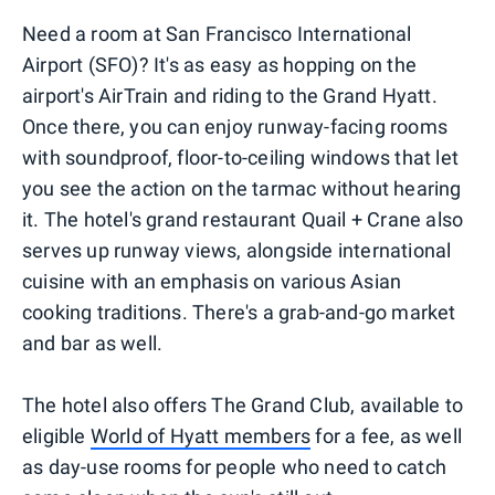
Need a room at San Francisco International
Airport (SFO)? It's as easy as hopping on the
airport's AirTrain and riding to the Grand Hyatt.
Once there, you can enjoy runway-facing rooms
with soundproof, floor-to-ceiling windows that let
you see the action on the tarmac without hearing
it. The hotel's grand restaurant Quail + Crane also
serves up runway views, alongside international
cuisine with an emphasis on various Asian
cooking traditions. There's a grab-and-go market
and bar as well.
The hotel also offers The Grand Club, available to
eligible
World of Hyatt members
for a fee, as well
as day-use rooms for people who need to catch