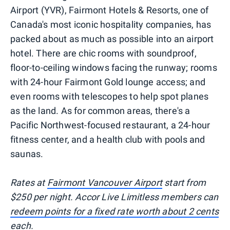
Airport (YVR), Fairmont Hotels & Resorts, one of
Canada's most iconic hospitality companies, has
packed about as much as possible into an airport
hotel. There are chic rooms with soundproof,
floor-to-ceiling windows facing the runway; rooms
with 24-hour Fairmont Gold lounge access; and
even rooms with telescopes to help spot planes
as the land. As for common areas, there's a
Pacific Northwest-focused restaurant, a 24-hour
fitness center, and a health club with pools and
saunas.
Rates at
Fairmont Vancouver Airport
start from
$250 per night. Accor Live Limitless members can
redeem points for a fixed rate worth about 2 cents
each
.