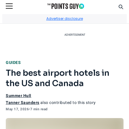
Sear
Go to Home Page
Advertiser disclosure
ADVERTISEMENT
GUIDES
The best airport hotels in
the US and Canada
Summer Hull
Tanner Saunders
also contributed to this story
May 17, 2026
•
7 min read