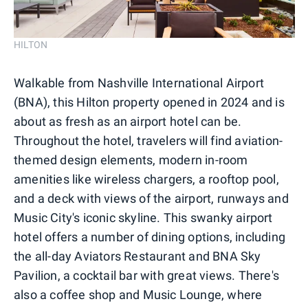
HILTON
Walkable from Nashville International Airport
(BNA), this Hilton property opened in 2024 and is
about as fresh as an airport hotel can be.
Throughout the hotel, travelers will find aviation-
themed design elements, modern in-room
amenities like wireless chargers, a rooftop pool,
and a deck with views of the airport, runways and
Music City's iconic skyline. This swanky airport
hotel offers a number of dining options, including
the all-day Aviators Restaurant and BNA Sky
Pavilion, a cocktail bar with great views. There's
also a coffee shop and Music Lounge, where