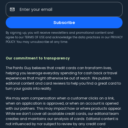
Enter your email
Subscribe
By signing up, you will receive newsletters and promotional content and
agree to our
TERMS OF USE
and acknowledge the data practices in our
PRIVACY
POLICY
. You may unsubscribe at any time.
Our commitment to transparency
The Points Guy believes that credit cards can transform lives,
helping you leverage everyday spending for cash back or travel
experiences that might otherwise be out of reach. We publish
editorial content and card reviews to help you find a great card to
turn your goals into reality.
We may earn compensation when a customer clicks on a link,
when an application is approved, or when an account is opened
with our partners. This may impact how or where products appear.
While we don’t cover all available credit cards, our editorial team
creates and maintains our analysis of cards. Editorial content is
not influenced by nor subject to review by any credit card