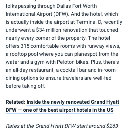
folks passing through Dallas Fort Worth
International Airport (DFW). And the hotel, which
is actually inside the airport at Terminal D, recently
underwent a $34 million renovation that touched
nearly every corner of the property. The hotel
offers 315 comfortable rooms with runway views,
a rooftop pool where you can planespot from the
water and a gym with Peloton bikes. Plus, there's
an all-day restaurant, a cocktail bar and in-room
dining options to ensure travelers are well-fed
before taking off.
Related:
Inside the newly renovated Grand Hyatt
DFW — one of the best airport hotels in the US
Rates at the
Grand Hyatt DFW
start around $263