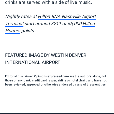
drinks are served with a side of live music.
Nightly rates at
Hilton BNA Nashville Airport
Terminal
start around $211 or 55,000
Hilton
Honors
points.
FEATURED IMAGE BY
WESTIN DENVER
INTERNATIONAL AIRPORT
Editorial disclaimer: Opinions expressed here are the author’s alone, not
those of any bank, credit card issuer, airline or hotel chain, and have not
been reviewed, approved or otherwise endorsed by any of these entities.