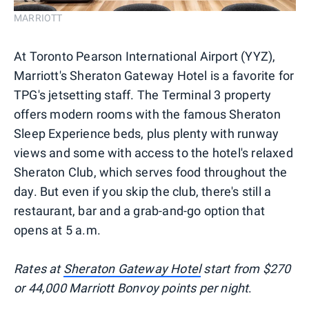
MARRIOTT
At Toronto Pearson International Airport (YYZ),
Marriott's Sheraton Gateway Hotel is a favorite for
TPG's jetsetting staff. The Terminal 3 property
offers modern rooms with the famous Sheraton
Sleep Experience beds, plus plenty with runway
views and some with access to the hotel's relaxed
Sheraton Club, which serves food throughout the
day. But even if you skip the club, there's still a
restaurant, bar and a grab-and-go option that
opens at 5 a.m.
Rates at
Sheraton Gateway Hotel
start from $270
or 44,000 Marriott Bonvoy points per night
.