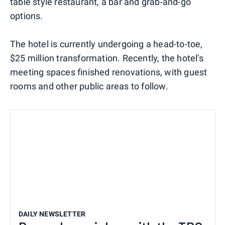
table style restaurant, a bar and grab-and-go
options.
The hotel is currently undergoing a head-to-toe,
$25 million transformation. Recently, the hotel's
meeting spaces finished renovations, with guest
rooms and other public areas to follow.
DAILY NEWSLETTER