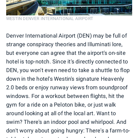
WESTIN DENVER INTERNATIONAL AIRPORT
Denver International Airport (DEN) may be full of
strange conspiracy theories and Illuminati lore,
but everyone can agree that the airport's on-site
hotel is top-notch. Since it's directly connected to
DEN, you won't even need to take a shuttle to flop
down in the hotel's Westin's signature Heavenly
2.0 beds or enjoy runway views from soundproof
windows. For a workout between flights, hit the
gym for a ride on a Peloton bike, or just walk
around looking at all of the local art. Want to
swim? There's an indoor pool and whirlpool. And
don't worry about going hungry: There's a farm-to-