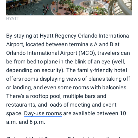
HYATT
By staying at Hyatt Regency Orlando International
Airport, located between terminals A and B at
Orlando International Airport (MCO), travelers can
be from bed to plane in the blink of an eye (well,
depending on security). The family-friendly hotel
offers rooms displaying views of planes taking off
or landing, and even some rooms with balconies.
There's a rooftop pool, multiple bars and
restaurants, and loads of meeting and event
space.
Day-use rooms
are available between 10
a.m. and 6 p.m.