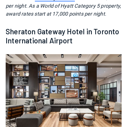
per night. As a World of Hyatt Category 5 property,
award rates start at 17,000 points per night.
Sheraton Gateway Hotel in Toronto
International Airport