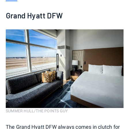
Grand Hyatt DFW
SUMMER HULL/THE POINTS GUY
The Grand Hyatt DFW always comes in clutch for