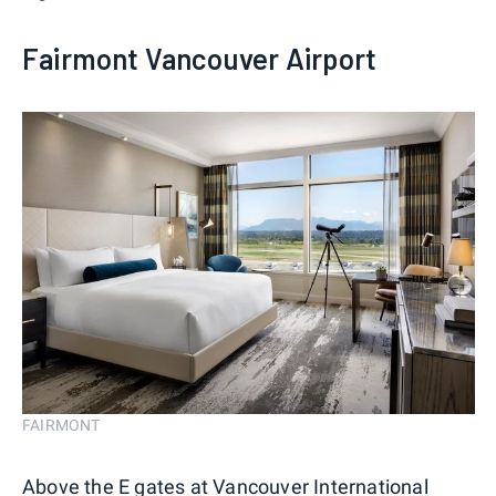
Fairmont Vancouver Airport
FAIRMONT
Above the E gates at Vancouver International