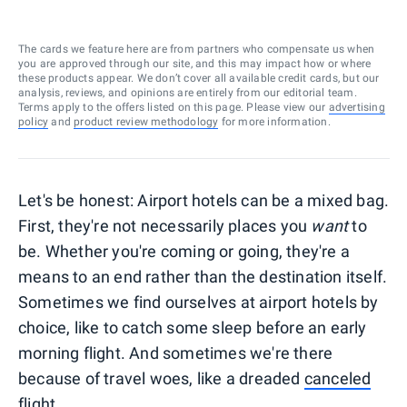
The cards we feature here are from partners who compensate us when
you are approved through our site, and this may impact how or where
these products appear. We don’t cover all available credit cards, but our
analysis, reviews, and opinions are entirely from our editorial team.
Terms apply to the offers listed on this page. Please view our
advertising
policy
and
product review methodology
for more information.
Let's be honest: Airport hotels can be a mixed bag.
First, they're not necessarily places you
want
to
be. Whether you're coming or going, they're a
means to an end rather than the destination itself.
Sometimes we find ourselves at airport hotels by
choice, like to catch some sleep before an early
morning flight. And sometimes we're there
because of travel woes, like a dreaded
canceled
flight
.