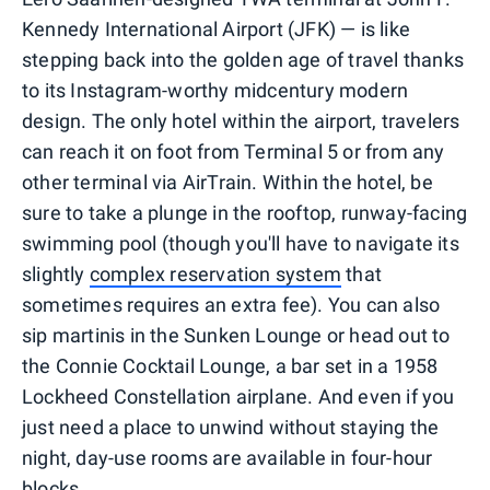
Kennedy International Airport (JFK) — is like
stepping back into the golden age of travel thanks
to its Instagram-worthy midcentury modern
design. The only hotel within the airport, travelers
can reach it on foot from Terminal 5 or from any
other terminal via AirTrain. Within the hotel, be
sure to take a plunge in the rooftop, runway-facing
swimming pool (though you'll have to navigate its
slightly
complex reservation system
that
sometimes requires an extra fee). You can also
sip martinis in the Sunken Lounge or head out to
the Connie Cocktail Lounge, a bar set in a 1958
Lockheed Constellation airplane. And even if you
just need a place to unwind without staying the
night, day-use rooms are available in four-hour
blocks.