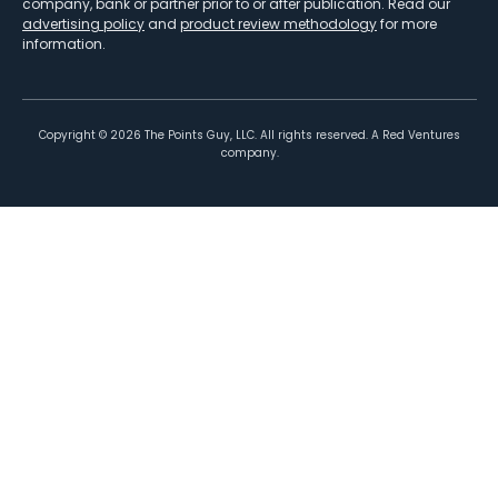
company, bank or partner prior to or after publication. Read our
advertising policy
and
product review methodology
for more
information.
Copyright ©
2026
The Points Guy, LLC. All rights reserved. A Red Ventures
company.