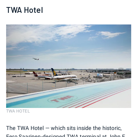
TWA Hotel
TWA HOTEL
The TWA Hotel — which sits inside the historic,
Eero Saarinen-designed TWA terminal at John F.