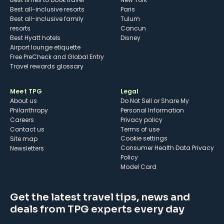
Best all-inclusive resorts
Paris
Best all-inclusive family
Tulum
resorts
Cancun
Best Hyatt hotels
Disney
Airport lounge etiquette
Free PreCheck and Global Entry
Travel rewards glossary
Meet TPG
Legal
About us
Do Not Sell or Share My
Philanthropy
Personal Information
Careers
Privacy policy
Contact us
Terms of use
cookie settings
Site map
Consumer Health Data Privacy
Newsletters
Policy
Model Card
Get the latest travel tips, news and
deals from TPG experts every day