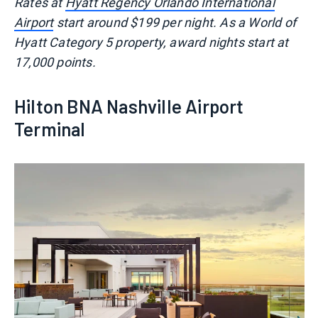
Rates at
Hyatt Regency Orlando International
Airport
start around $199 per night. As a World of
Hyatt Category 5 property, award nights start at
17,000 points.
Hilton BNA Nashville Airport
Terminal