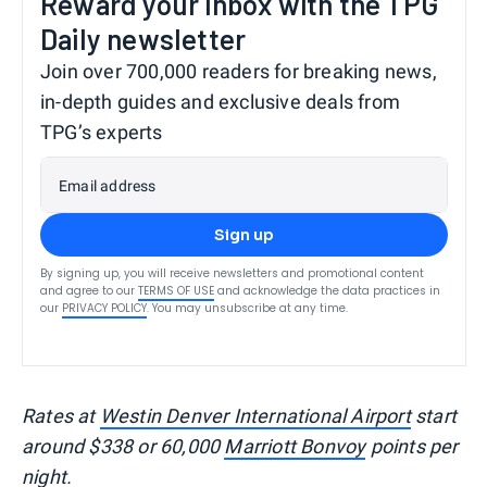
Reward your inbox with the TPG
Daily newsletter
Join over 700,000 readers for breaking news,
in-depth guides and exclusive deals from
TPG’s experts
Email address
Sign up
By signing up, you will receive newsletters and promotional content
and agree to our
TERMS OF USE
and acknowledge the data practices in
our
PRIVACY POLICY
. You may unsubscribe at any time.
Rates at
Westin Denver International Airport
start
around $338 or 60,000
Marriott Bonvoy
points per
night.