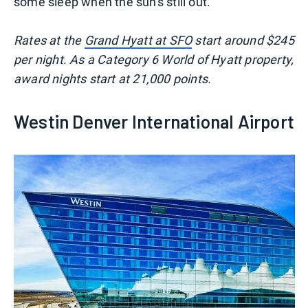
some sleep when the sun's still out.
Rates at the
Grand Hyatt at SFO
start around $245
per night. As a Category 6 World of Hyatt property,
award nights start at 21,000 points.
Westin Denver International Airport