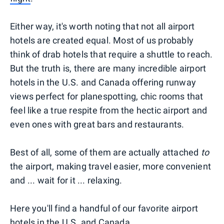
Either way, it's worth noting that not all airport
hotels are created equal. Most of us probably
think of drab hotels that require a shuttle to reach.
But the truth is, there are many incredible airport
hotels in the U.S. and Canada offering runway
views perfect for planespotting, chic rooms that
feel like a true respite from the hectic airport and
even ones with great bars and restaurants.
Best of all, some of them are actually attached
to
the airport, making travel easier, more convenient
and ... wait for it ... relaxing.
Here you'll find a handful of our favorite airport
hotels in the U.S. and Canada.