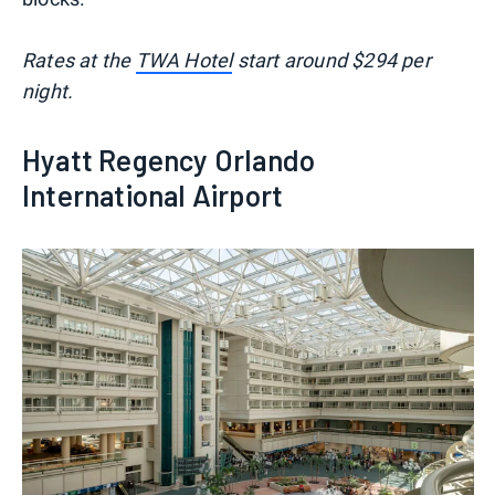
Rates at the
TWA Hotel
start around $294 per
night.
Hyatt Regency Orlando
International Airport