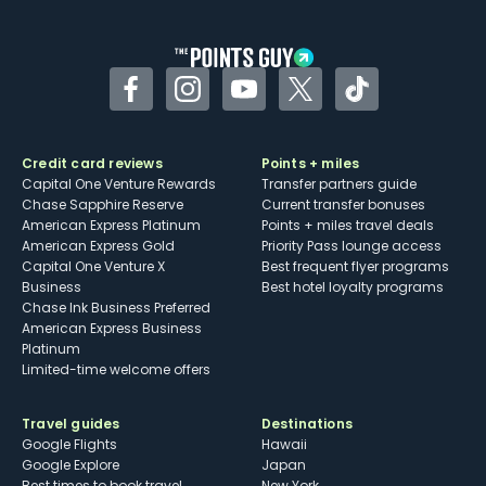
Facebook
Instagram
YouTube
Twitter
TikTok
Credit card reviews
Points + miles
Capital One Venture Rewards
Transfer partners guide
Chase Sapphire Reserve
Current transfer bonuses
American Express Platinum
Points + miles travel deals
American Express Gold
Priority Pass lounge access
Capital One Venture X
Best frequent flyer programs
Business
Best hotel loyalty programs
Chase Ink Business Preferred
American Express Business
Platinum
Limited-time welcome offers
Travel guides
Destinations
Google Flights
Hawaii
Google Explore
Japan
Best times to book travel
New York