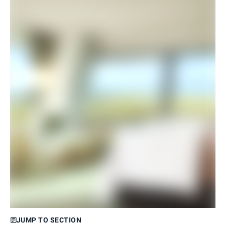
JUMP TO SECTION