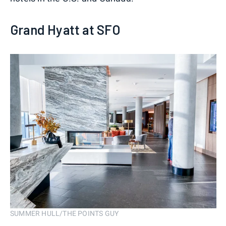
Grand Hyatt at SFO
SUMMER HULL/THE POINTS GUY