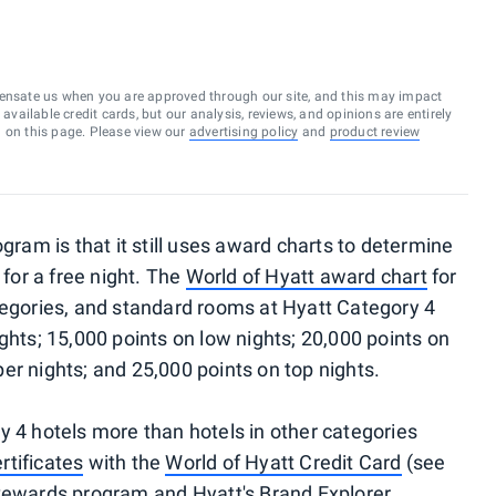
ensate us when you are approved through our site, and this may impact
vailable credit cards, but our analysis, reviews, and opinions are entirely
d on this page. Please view our
advertising policy
and
product review
gram is that it still uses award charts to determine
or a free night. The
World of Hyatt award chart
for
tegories, and standard rooms at Hyatt Category 4
ghts; 15,000 points on low nights; 20,000 points on
er nights; and 25,000 points on top nights.
y 4 hotels more than hotels in other categories
rtificates
with the
World of Hyatt Credit Card
(see
Rewards
program and
Hyatt's Brand Explorer