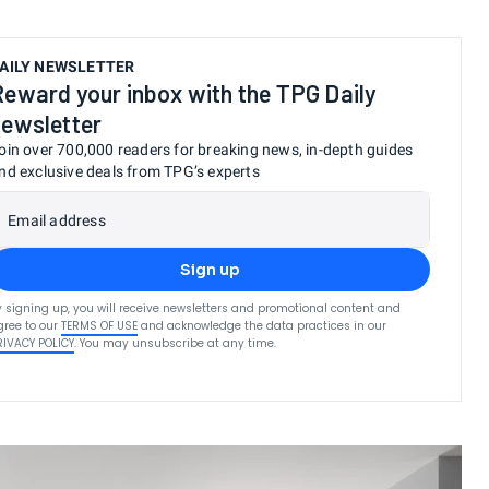
AILY NEWSLETTER
Reward your inbox with the TPG Daily
newsletter
oin over 700,000 readers for breaking news, in-depth guides
nd exclusive deals from TPG’s experts
Email address
Sign up
y signing up, you will receive newsletters and promotional content and
gree to our
TERMS OF USE
and acknowledge the data practices in our
RIVACY POLICY
. You may unsubscribe at any time.