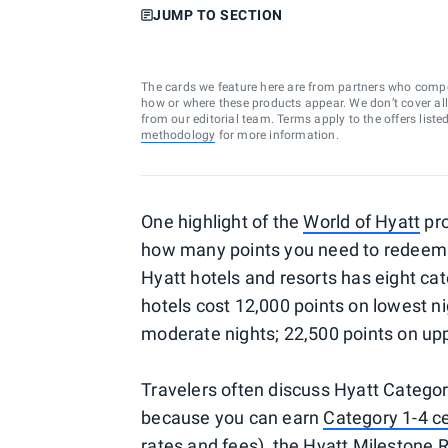
JUMP TO SECTION
The cards we feature here are from partners who comp
how or where these products appear. We don’t cover all a
from our editorial team. Terms apply to the offers liste
methodology
for more information.
One highlight of the
World of Hyatt
pro
how many points you need to redeem f
Hyatt hotels and resorts has eight ca
hotels cost 12,000 points on lowest ni
moderate nights; 22,500 points on upp
Travelers often discuss Hyatt Categor
because you can earn
Category 1-4 ce
rates and fees
), the
Hyatt Milestone 