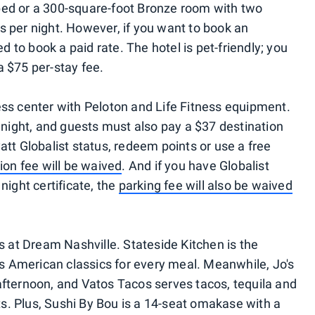
bed or a 300-square-foot Bronze room with two
s per night. However, if you want to book an
ed to book a paid rate. The hotel is pet-friendly; you
a $75 per-stay fee.
ess center with Peloton and Life Fitness equipment.
r night, and guests must also pay a $37 destination
att Globalist status, redeem points or use a free
ion fee will be waived
. And if you have Globalist
night certificate, the
parking fee will also be waived
ts at Dream Nashville. Stateside Kitchen is the
ers American classics for every meal. Meanwhile, Jo's
afternoon, and Vatos Tacos serves tacos, tequila and
s. Plus, Sushi By Bou is a 14-seat omakase with a