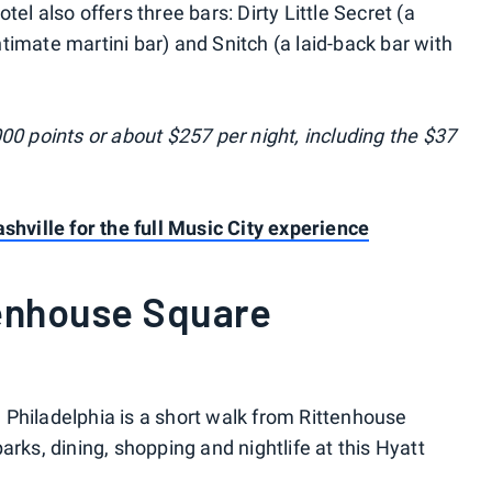
el also offers three bars: Dirty Little Secret (a
timate martini bar) and Snitch (a laid-back bar with
000 points or about $257 per night, including the $37
shville for the full Music City experience
tenhouse Square
Philadelphia is a short walk from Rittenhouse
arks, dining, shopping and nightlife at this Hyatt