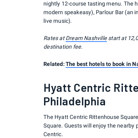
nightly 12-course tasting menu. The hot
modern speakeasy), Parlour Bar (an in
live music).
Rates at
Dream Nashville
start at 12,
destination fee.
Related:
The best hotels to book in Na
Hyatt Centric Rit
Philadelphia
The Hyatt Centric Rittenhouse Square 
Square. Guests will enjoy the nearby p
Centric.