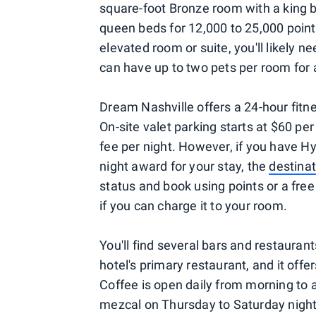
square-foot Bronze room with a king 
queen beds for 12,000 to 25,000 point
elevated room or suite, you'll likely ne
can have up to two pets per room for 
Dream Nashville offers a 24-hour fitn
On-site valet parking starts at $60 pe
fee per night. However, if you have Hy
night award for your stay, the
destinat
status and book using points or a free 
if you can charge it to your room.
You'll find several bars and restauran
hotel's primary restaurant, and it off
Coffee is open daily from morning to 
mezcal on Thursday to Saturday night