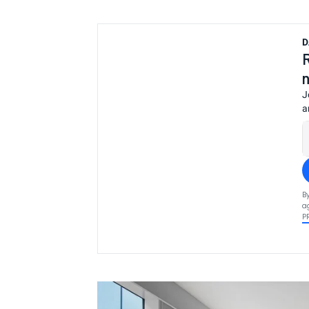
D
J
a
B
a
P