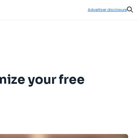
Advertiser disclosure
Sear
mize your free