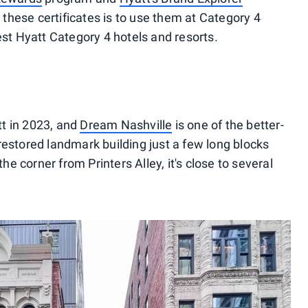
hese certificates is to use them at Category 4
est Hyatt Category 4 hotels and resorts.
t in 2023, and
Dream Nashville
is one of the better-
restored landmark building just a few long blocks
 corner from Printers Alley, it's close to several