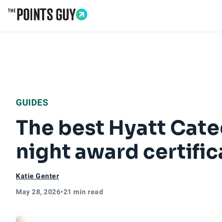
Go to Home Page
GUIDES
The best Hyatt Cate
night award certific
Katie Genter
May 28, 2026
•
21 min read