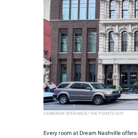
CAMERON SPERANCE/THE POINTS GUY
Every room at Dream Nashville offers