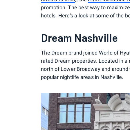
promotion. The best way to maximize t
hotels. Here's a look at some of the b
Dream Nashville
The Dream brand joined World of Hyat
rated Dream properties. Located in a 
north of Lower Broadway and around the
popular nightlife areas in Nashville.