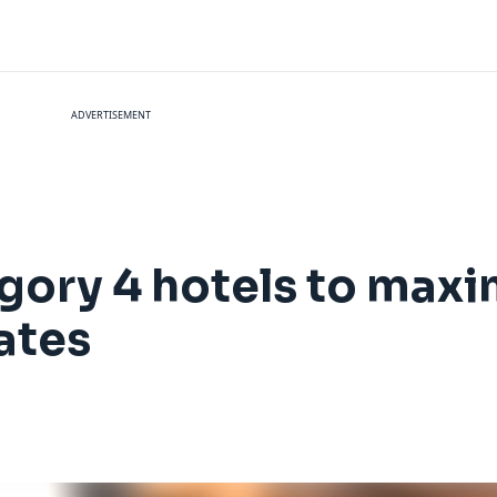
ADVERTISEMENT
gory 4 hotels to maxi
ates