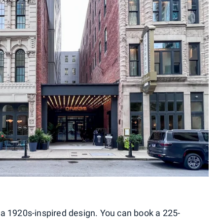
 a 1920s-inspired design. You can book a 225-