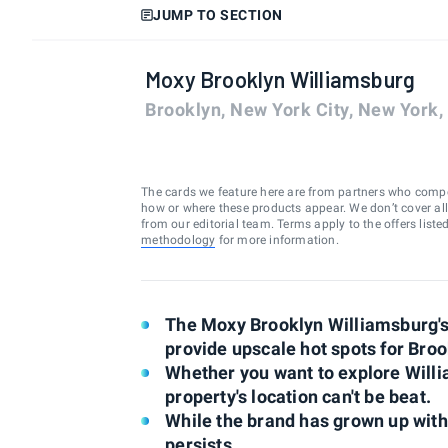
JUMP TO SECTION
Moxy Brooklyn Williamsburg
Brooklyn, New York City, New York
The cards we feature here are from partners who comp
how or where these products appear. We don’t cover all a
from our editorial team. Terms apply to the offers liste
methodology
for more information.
The Moxy Brooklyn Williamsburg's 
provide upscale hot spots for Broo
Whether you want to explore Willi
property's location can't be beat.
While the brand has grown up with 
persists.