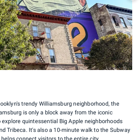
rooklyn's trendy Williamsburg neighborhood, the
iamsburg is only a block away from the iconic
o explore quintessential Big Apple neighborhoods
nd Tribeca. It's also a 10-minute walk to the Subway
helps connect visitors to the entire city.