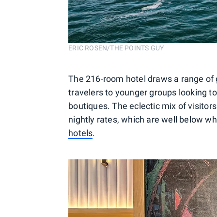
ERIC ROSEN/THE POINTS GUY
The 216-room hotel draws a range of g
travelers to younger groups looking t
boutiques. The eclectic mix of visitors 
nightly rates, which are well below w
hotels
.