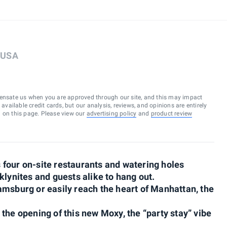
, USA
ensate us when you are approved through our site, and this may impact
vailable credit cards, but our analysis, reviews, and opinions are entirely
d on this page. Please view our
advertising policy
and
product review
four on-site restaurants and watering holes
klynites and guests alike to hang out.
amsburg or easily reach the heart of Manhattan, the
the opening of this new Moxy, the “party stay” vibe