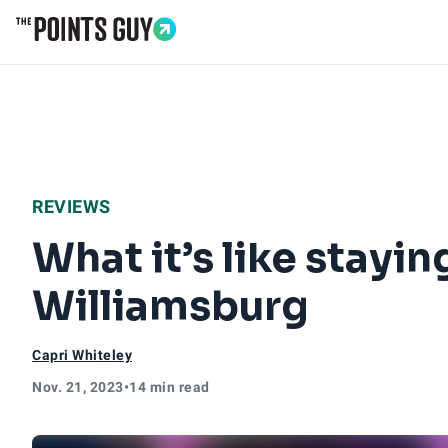
Go to Home Page
REVIEWS
What it’s like stayi
Williamsburg
Capri Whiteley
Nov. 21, 2023
•
14 min read