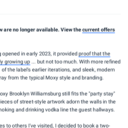
 are no longer available. View the
current offers
opened in early 2023, it provided
proof that the
lly growing up
... but not too much. With more refined
of the label's earlier iterations, and sleek, modern
tray from the typical Moxy style and branding.
xy Brooklyn Williamsburg still fits the "party stay"
ieces of street-style artwork adorn the walls in the
oking and drinking vodka line the guest hallways.
to others I've visited, I decided to book a two-