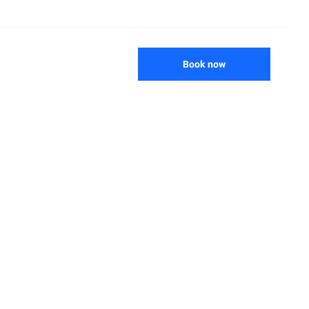
Book now