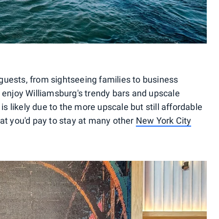
uests, from sightseeing families to business
o enjoy Williamsburg's trendy bars and upscale
is likely due to the more upscale but still affordable
hat you'd pay to stay at many other
New York City