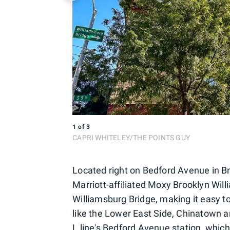
1
of
3
CAPRI WHITELEY/THE POINTS GUY
Located right on Bedford Avenue in B
Marriott-affiliated Moxy Brooklyn Will
Williamsburg Bridge, making it easy t
like the Lower East Side, Chinatown a
L line's Bedford Avenue station, which 