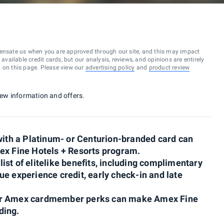
ensate us when you are approved through our site, and this may impact
vailable credit cards, but our analysis, reviews, and opinions are entirely
d on this page. Please view our
advertising policy
and
product review
 new information and offers.
th a Platinum- or Centurion-branded card can
ex Fine Hotels + Resorts program.
st of elitelike benefits, including complimentary
e experience credit, early check-in and late
her Amex cardmember perks can make Amex Fine
ding.