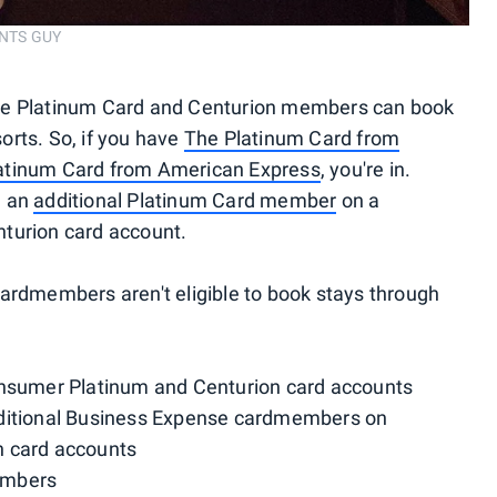
INTS GUY
te Platinum Card and Centurion members can book
orts. So, if you have
The Platinum Card from
atinum Card from American Express
, you're in.
e an
additional Platinum Card member
on a
turion card account.
ardmembers aren't eligible to book stays through
umer Platinum and Centurion card accounts
dditional Business Expense cardmembers on
n card accounts
embers