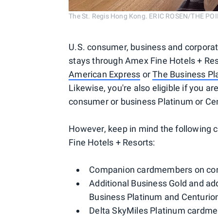
The St. Regis Hong Kong. ERIC ROSEN/THE PO
U.S. consumer, business and corpora
stays through Amex Fine Hotels + Res
American Express
or
The Business Pl
Likewise, you're also eligible if you ar
consumer or business Platinum or Cen
However, keep in mind the following c
Fine Hotels + Resorts:
Companion cardmembers on cons
Additional Business Gold and a
Business Platinum and Centurio
Delta SkyMiles Platinum cardm