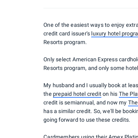
One of the easiest ways to enjoy extra
credit card issuer's
luxury hotel progr
Resorts program.
Only select American Express cardhol
Resorts program, and only some hotels
My husband and I usually book at leas
the
prepaid hotel credit
on his
The Pl
credit is semiannual, and now my
The
has a similar credit. So, we'll be boo
going forward to use these credits.
Cardmembers using their
Amex Plati