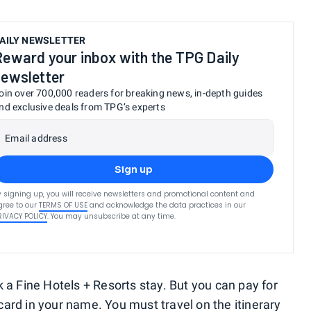
AILY NEWSLETTER
Reward your inbox with the TPG Daily
newsletter
oin over 700,000 readers for breaking news, in-depth guides
nd exclusive deals from TPG’s experts
Email address
Sign up
y signing up, you will receive newsletters and promotional content and
gree to our
TERMS OF USE
and acknowledge the data practices in our
RIVACY POLICY
. You may unsubscribe at any time.
 a Fine Hotels + Resorts stay. But you can pay for
card
in your name. You must travel on the itinerary