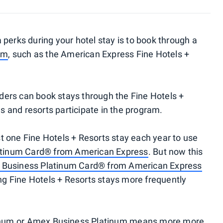
 perks during your hotel stay is to book through a
am
, such as the American Express Fine Hotels +
ders can book stays through the Fine Hotels +
 and resorts participate in the program.
t one Fine Hotels + Resorts stay each year to use
atinum Card® from American Express
. But now this
 Business Platinum Card® from American Express
king Fine Hotels + Resorts stays more frequently
num
or
Amex Business Platinum
means more more