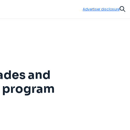
Advertiser disclosure
Sear
ades and
s program