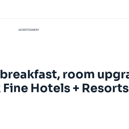
ADVERTISEMENT
breakfast, room upgr
 Fine Hotels + Resort