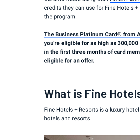
credits they can use for Fine Hotels 
the program.
The Business Platinum Card® from 
you're eligible for as high as 300,00
in the first three months of card me
eligible for an offer.
What is Fine Hotel
Fine Hotels + Resorts is a luxury hotel
hotels and resorts.