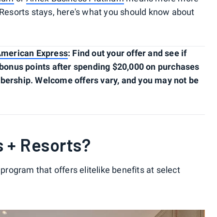
+ Resorts stays, here's what you should know about
American Express
: Find out your offer and see if
0 bonus points after spending $20,000 on purchases
mbership. Welcome offers vary, and you may not be
s + Resorts?
 program that offers elitelike benefits at select