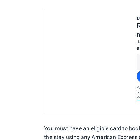
D
J
a
B
a
P
You must have an eligible card to book
the stay using any
American Express 