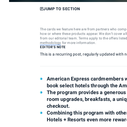
JUMP TO SECTION
The cards we feature here are from partners who comp
how or where these products appear. We don’t cover all a
from our editorial team. Terms apply to the offers liste
methodology
for more information.
EDITOR'S NOTE
This is a recurring post, regularly updated with
American Express cardmembers wi
book select hotels through the Am
The program provides a generous li
room upgrades, breakfasts, a uniqu
checkout.
Combining this program with ot
Hotels + Resorts even more rewar