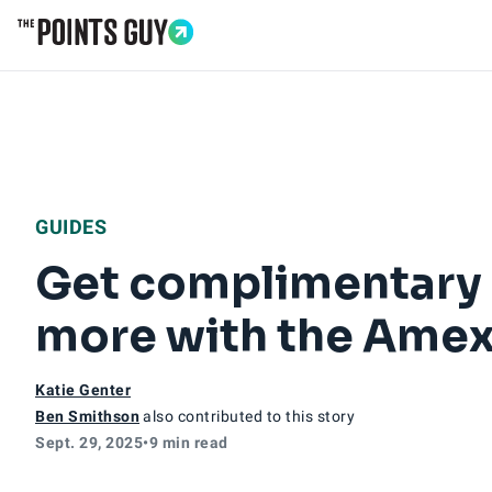
Go to Home Page
GUIDES
Get complimentary 
more with the Amex
Katie Genter
Ben Smithson
also contributed to this story
Sept. 29, 2025
•
9 min read