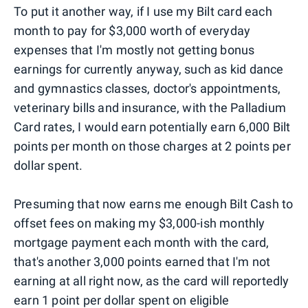
To put it another way, if I use my Bilt card each
month to pay for $3,000 worth of everyday
expenses that I'm mostly not getting bonus
earnings for currently anyway, such as kid dance
and gymnastics classes, doctor's appointments,
veterinary bills and insurance, with the Palladium
Card rates, I would earn potentially earn 6,000 Bilt
points per month on those charges at 2 points per
dollar spent.
Presuming that now earns me enough Bilt Cash to
offset fees on making my $3,000-ish monthly
mortgage payment each month with the card,
that's another 3,000 points earned that I'm not
earning at all right now, as the card will reportedly
earn 1 point per dollar spent on eligible