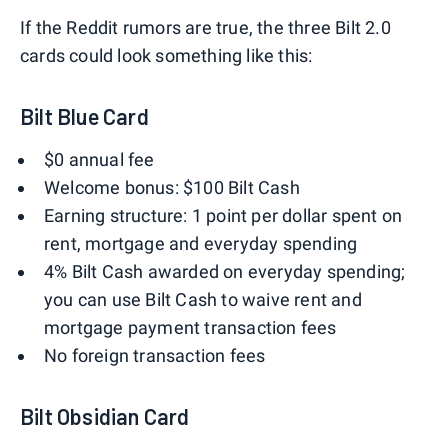
If the Reddit rumors are true, the three Bilt 2.0
cards could look something like this:
Bilt Blue Card
$0 annual fee
Welcome bonus: $100 Bilt Cash
Earning structure: 1 point per dollar spent on
rent, mortgage and everyday spending
4% Bilt Cash awarded on everyday spending;
you can use Bilt Cash to waive rent and
mortgage payment transaction fees
No foreign transaction fees
Bilt Obsidian Card