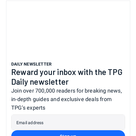
DAILY NEWSLETTER
Reward your inbox with the TPG
Daily newsletter
Join over 700,000 readers for breaking news,
in-depth guides and exclusive deals from
TPG’s experts
Email address