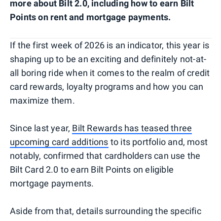
more about Bilt 2.0, including how to earn Bilt
Points on rent and mortgage payments.
If the first week of 2026 is an indicator, this year is
shaping up to be an exciting and definitely not-at-
all boring ride when it comes to the realm of credit
card rewards, loyalty programs and how you can
maximize them.
Since last year,
Bilt Rewards has teased three
upcoming card additions
to its portfolio and, most
notably, confirmed that cardholders can use the
Bilt Card 2.0 to earn Bilt Points on eligible
mortgage payments.
Aside from that, details surrounding the specific