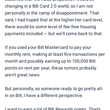
changing in a Bilt Card 2.0 world, so I am not
personally in the camp of disappointment. That
said, I had hoped that at the higher-tier card level,
there would be some level of fee-free housing
payments included — but we'll come back to that.
If you used your Bilt Mastercard to pay your
monthly rent, making at least five transactions per
month and possibly earning up to 100,000 Bilt
points on rent per year, these rumors probably
aren't great news.
But personally, as someone ready to go pretty all-
in on Bilt, I have a different perspective.
I want to earn a lot of Bilt Rewards points. That's