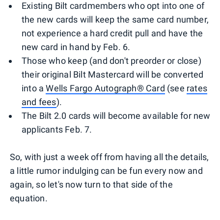
Existing Bilt cardmembers who opt into one of
the new cards will keep the same card number,
not experience a hard credit pull and have the
new card in hand by Feb. 6.
Those who keep (and don't preorder or close)
their original Bilt Mastercard will be converted
into a
Wells Fargo Autograph® Card
(see
rates
and fees
).
The Bilt 2.0 cards will become available for new
applicants Feb. 7.
So, with just a week off from having all the details,
a little rumor indulging can be fun every now and
again, so let's now turn to that side of the
equation.