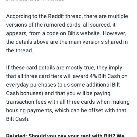
According to the Reddit thread, there are multiple
versions of the rumored cards, all sourced, it
appears, from a code on Bilt's website. However,
the details above are the main versions shared in
the thread.
If these card details are mostly true, they imply
that all three card tiers will award 4% Bilt Cash on
everyday purchases (plus some additional Bilt
Cash bonuses) and that you will be paying
transaction fees with all three cards when making
housing payments, which can be offset with that
Bilt Cash.
Related:
Should you pay your rent with Bilt? We