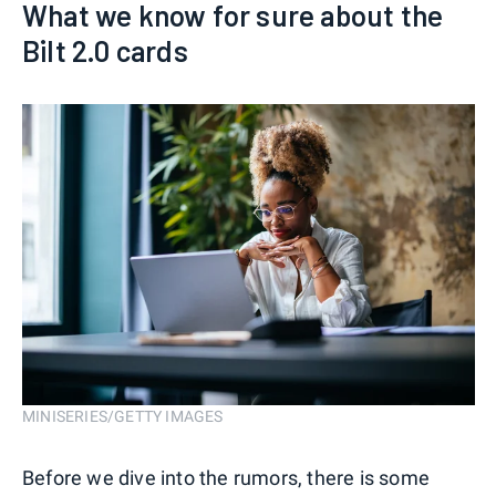
What we know for sure about the
Bilt 2.0 cards
MINISERIES/GETTY IMAGES
Before we dive into the rumors, there is some