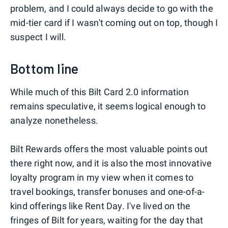
problem, and I could always decide to go with the
mid-tier card if I wasn't coming out on top, though I
suspect I will.
Bottom line
While much of this Bilt Card 2.0 information
remains speculative, it seems logical enough to
analyze nonetheless.
Bilt Rewards offers the most valuable points out
there right now, and it is also the most innovative
loyalty program in my view when it comes to
travel bookings, transfer bonuses and one-of-a-
kind offerings like Rent Day. I've lived on the
fringes of Bilt for years, waiting for the day that