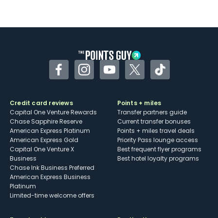
Facebook
Instagram
YouTube
Twitter
TikTok
Credit card reviews
Points + miles
Capital One Venture Rewards
Transfer partners guide
Chase Sapphire Reserve
Current transfer bonuses
American Express Platinum
Points + miles travel deals
American Express Gold
Priority Pass lounge access
Capital One Venture X
Best frequent flyer programs
Business
Best hotel loyalty programs
Chase Ink Business Preferred
American Express Business
Platinum
Limited-time welcome offers