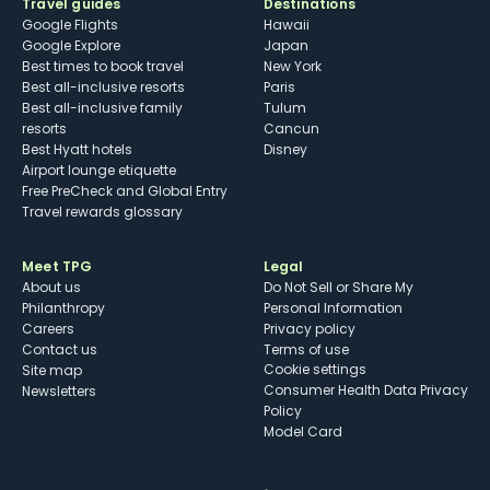
Travel guides
Destinations
Google Flights
Hawaii
Google Explore
Japan
Best times to book travel
New York
Best all-inclusive resorts
Paris
Best all-inclusive family
Tulum
resorts
Cancun
Best Hyatt hotels
Disney
Airport lounge etiquette
Free PreCheck and Global Entry
Travel rewards glossary
Meet TPG
Legal
About us
Do Not Sell or Share My
Philanthropy
Personal Information
Careers
Privacy policy
Contact us
Terms of use
cookie settings
Site map
Consumer Health Data Privacy
Newsletters
Policy
Model Card