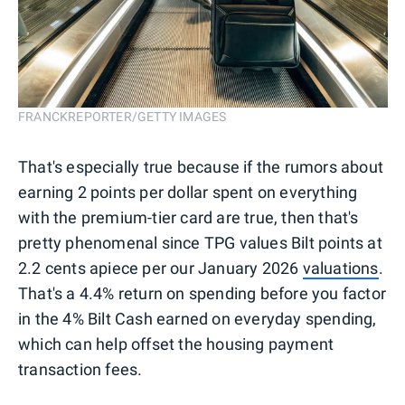
FRANCKREPORTER/GETTY IMAGES
That's especially true because if the rumors about
earning 2 points per dollar spent on everything
with the premium-tier card are true, then that's
pretty phenomenal since TPG values Bilt points at
2.2 cents apiece per our January 2026
valuations
.
That's a 4.4% return on spending before you factor
in the 4% Bilt Cash earned on everyday spending,
which can help offset the housing payment
transaction fees.