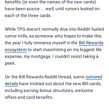
benefits (or even the names of the new cards)
have been scarce ... well, until rumors leaked on
each of the three cards.
While TPG doesn't normally dive into Reddit-fueled
rumor mills, as someone who hopes to make this
the year I fully immerse myself in the
Bilt Rewards
ecosystem
to start maximizing on my biggest life
expense, my mortgage, I couldn't resist taking a
peek.
On the Bilt Rewards Reddit thread, some
rumored
details
have trickled out about the new Bilt cards,
including earning bonus structures, welcome
offers and card benefits.