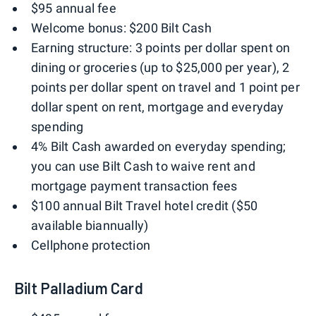
$95 annual fee
Welcome bonus: $200 Bilt Cash
Earning structure: 3 points per dollar spent on
dining or groceries (up to $25,000 per year), 2
points per dollar spent on travel and 1 point per
dollar spent on rent, mortgage and everyday
spending
4% Bilt Cash awarded on everyday spending;
you can use Bilt Cash to waive rent and
mortgage payment transaction fees
$100 annual Bilt Travel hotel credit ($50
available biannually)
Cellphone protection
Bilt Palladium Card