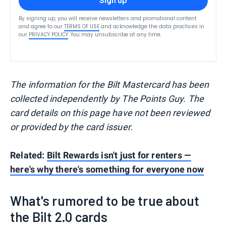
Sign up
By signing up, you will receive newsletters and promotional content
and agree to our
TERMS OF USE
and acknowledge the data practices in
our
PRIVACY POLICY
. You may unsubscribe at any time.
The information for the Bilt Mastercard has been
collected independently by The Points Guy. The
card details on this page have not been reviewed
or provided by the card issuer.
Related:
Bilt Rewards isn't just for renters —
here's why there's something for everyone now
What's rumored to be true about
the Bilt 2.0 cards