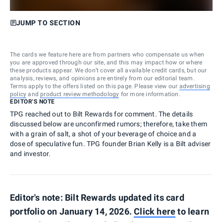
JUMP TO SECTION
The cards we feature here are from partners who compensate us when
you are approved through our site, and this may impact how or where
these products appear. We don’t cover all available credit cards, but our
analysis, reviews, and opinions are entirely from our editorial team.
Terms apply to the offers listed on this page. Please view our
advertising
policy
and
product review methodology
for more information.
EDITOR'S NOTE
TPG reached out to Bilt Rewards for comment. The details
discussed below are unconfirmed rumors; therefore, take them
with a grain of salt, a shot of your beverage of choice and a
dose of speculative fun. TPG founder Brian Kelly is a Bilt adviser
and investor.
Editor's note: Bilt Rewards updated its card
portfolio on January 14, 2026.
Click here
to learn