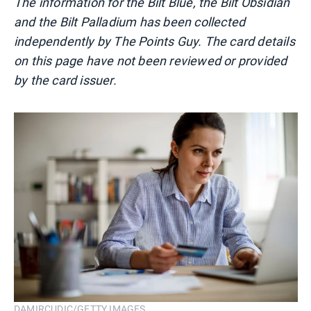
The information for the Bilt Blue, the Bilt Obsidian
and the Bilt Palladium has been collected
independently by The Points Guy. The card details
on this page have not been reviewed or provided
by the card issuer.
DAMIRCUDIC/GETTY IMAGES