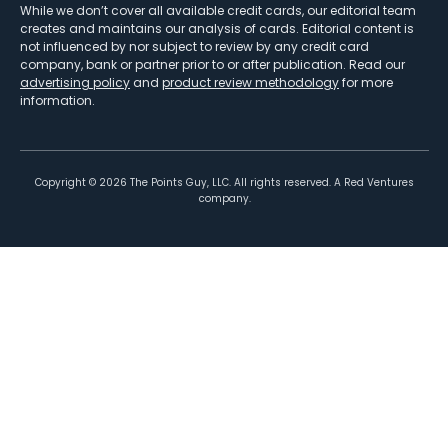
While we don’t cover all available credit cards, our editorial team
creates and maintains our analysis of cards. Editorial content is
not influenced by nor subject to review by any credit card
company, bank or partner prior to or after publication. Read our
advertising policy
and
product review methodology
for more
information.
Copyright ©
2026
The Points Guy, LLC. All rights reserved. A Red Ventures
company.