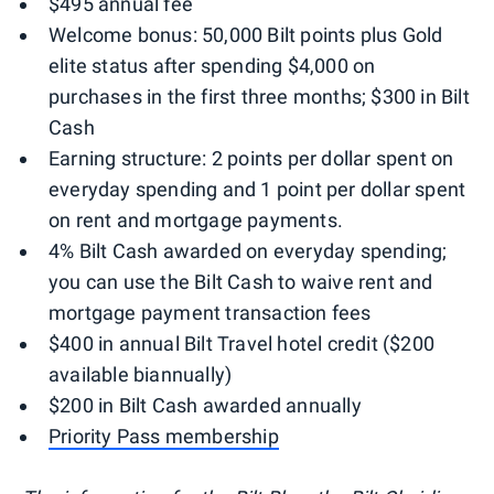
$495 annual fee
Welcome bonus: 50,000 Bilt points plus Gold
elite status after spending $4,000 on
purchases in the first three months; $300 in Bilt
Cash
Earning structure: 2 points per dollar spent on
everyday spending and 1 point per dollar spent
on rent and mortgage payments.
4% Bilt Cash awarded on everyday spending;
you can use the Bilt Cash to waive rent and
mortgage payment transaction fees
$400 in annual Bilt Travel hotel credit ($200
available biannually)
$200 in Bilt Cash awarded annually
Priority Pass membership