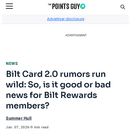
Sear
Go to Home Page
Advertiser disclosure
ADVERTISEMENT
NEWS
Bilt Card 2.0 rumors run
wild: So, is it good or bad
news for Bilt Rewards
members?
Summer Hull
Jan. 07, 2026
•
9 min read