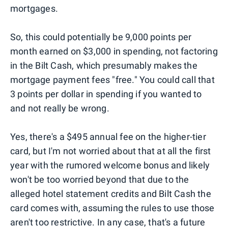
mortgages.
So, this could potentially be 9,000 points per
month earned on $3,000 in spending, not factoring
in the Bilt Cash, which presumably makes the
mortgage payment fees "free." You could call that
3 points per dollar in spending if you wanted to
and not really be wrong.
Yes, there's a $495 annual fee on the higher-tier
card, but I'm not worried about that at all the first
year with the rumored welcome bonus and likely
won't be too worried beyond that due to the
alleged hotel statement credits and Bilt Cash the
card comes with, assuming the rules to use those
aren't too restrictive. In any case, that's a future