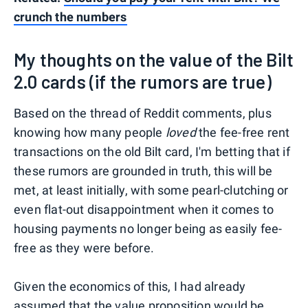
crunch the numbers
My thoughts on the value of the Bilt
2.0 cards (if the rumors are true)
Based on the thread of Reddit comments, plus
knowing how many people
loved
the fee-free rent
transactions on the old Bilt card, I'm betting that if
these rumors are grounded in truth, this will be
met, at least initially, with some pearl-clutching or
even flat-out disappointment when it comes to
housing payments no longer being as easily fee-
free as they were before.
Given the economics of this, I had already
assumed that the value proposition would be