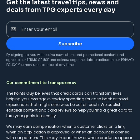
Get the latest travel tips, news and
deals from TPG experts every day
Enter your email
Subscribe
By signing up, you will receive newsletters and promotional content and
agree to our
TERMS OF USE
and acknowledge the data practices in our
PRIVACY
POLICY
. You may unsubscribe at any time.
Our commitment to transparency
The Points Guy believes that credit cards can transform lives,
helping you leverage everyday spending for cash back or travel
experiences that might otherwise be out of reach. We publish
editorial content and card reviews to help you find a great card to
turn your goals into reality.
We may earn compensation when a customer clicks on a link,
when an application is approved, or when an account is opened
with our partners. This may impact how or where products appear.