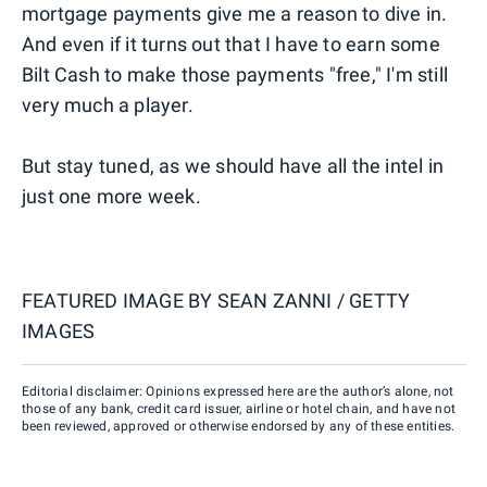
mortgage payments give me a reason to dive in.
And even if it turns out that I have to earn some
Bilt Cash to make those payments "free," I'm still
very much a player.
But stay tuned, as we should have all the intel in
just one more week.
FEATURED IMAGE BY
SEAN ZANNI / GETTY
IMAGES
Editorial disclaimer: Opinions expressed here are the author’s alone, not
those of any bank, credit card issuer, airline or hotel chain, and have not
been reviewed, approved or otherwise endorsed by any of these entities.