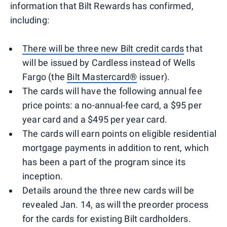
information that Bilt Rewards has confirmed,
including:
There will be three new Bilt credit cards
that
will be issued by Cardless instead of Wells
Fargo (the
Bilt Mastercard®
issuer).
The cards will have the following annual fee
price points: a no-annual-fee card, a $95 per
year card and a $495 per year card.
The cards will earn points on eligible residential
mortgage payments in addition to rent, which
has been a part of the program since its
inception.
Details around the three new cards will be
revealed Jan. 14, as will the preorder process
for the cards for existing Bilt cardholders.