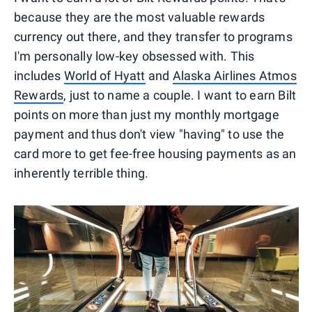
because they are the most valuable rewards
currency out there, and they transfer to programs
I'm personally low-key obsessed with. This
includes
World of Hyatt
and
Alaska Airlines Atmos
Rewards
, just to name a couple. I want to earn Bilt
points on more than just my monthly mortgage
payment and thus don't view "having" to use the
card more to get fee-free housing payments as an
inherently terrible thing.