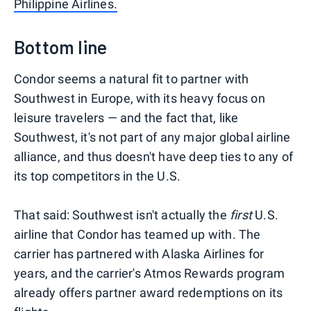
Philippine Airlines.
Bottom line
Condor seems a natural fit to partner with
Southwest in Europe, with its heavy focus on
leisure travelers — and the fact that, like
Southwest, it's not part of any major global airline
alliance, and thus doesn't have deep ties to any of
its top competitors in the U.S.
That said: Southwest isn't actually the
first
U.S.
airline that Condor has teamed up with. The
carrier has partnered with Alaska Airlines for
years, and the carrier's Atmos Rewards program
already offers partner award redemptions on its