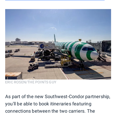
ERIC ROSEN/THE POINTS GUY
As part of the new Southwest-Condor partnership,
you'll be able to book itineraries featuring
connections between the two carriers. The