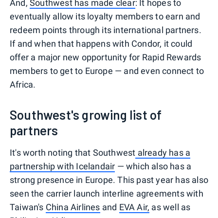
And,
Southwest has made clear
: It hopes to
eventually allow its loyalty members to earn and
redeem points through its international partners.
If and when that happens with Condor, it could
offer a major new opportunity for Rapid Rewards
members to get to Europe — and even connect to
Africa.
Southwest's growing list of
partners
It's worth noting that Southwest
already has a
partnership with Icelandair
— which also has a
strong presence in Europe. This past year has also
seen the carrier launch interline agreements with
Taiwan's
China Airlines
and
EVA Air,
as well as