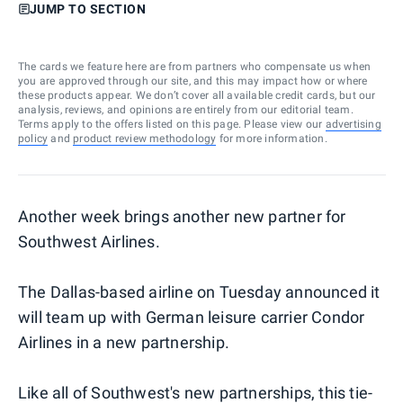
JUMP TO SECTION
The cards we feature here are from partners who compensate us when
you are approved through our site, and this may impact how or where
these products appear. We don’t cover all available credit cards, but our
analysis, reviews, and opinions are entirely from our editorial team.
Terms apply to the offers listed on this page. Please view our
advertising
policy
and
product review methodology
for more information.
Another week brings another new partner for
Southwest Airlines.
The Dallas-based airline on Tuesday announced it
will team up with German leisure carrier Condor
Airlines in a new partnership.
Like all of Southwest's new partnerships, this tie-