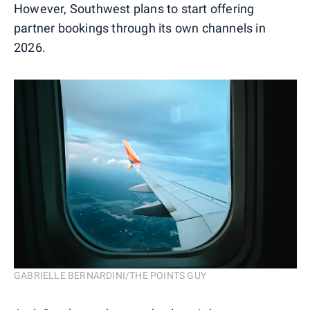
However, Southwest plans to start offering
partner bookings through its own channels in
2026.
GABRIELLE BERNARDINI/THE POINTS GUY