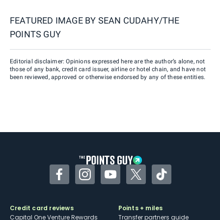
FEATURED IMAGE BY
SEAN CUDAHY/THE
POINTS GUY
Editorial disclaimer: Opinions expressed here are the author’s alone, not
those of any bank, credit card issuer, airline or hotel chain, and have not
been reviewed, approved or otherwise endorsed by any of these entities.
Facebook
Instagram
YouTube
Twitter
TikTok
Credit card reviews
Points + miles
Capital One Venture Rewards
Transfer partners guide