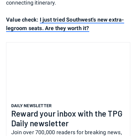
connecting itinerary.
Value check:
I just tried Southwest's new extra-
legroom seats. Are they worth it?
DAILY NEWSLETTER
Reward your inbox with the TPG
Daily newsletter
Join over 700,000 readers for breaking news,