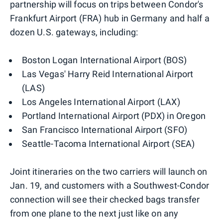
partnership will focus on trips between Condor's
Frankfurt Airport (FRA) hub in Germany and half a
dozen U.S. gateways, including:
Boston Logan International Airport (BOS)
Las Vegas' Harry Reid International Airport
(LAS)
Los Angeles International Airport (LAX)
Portland International Airport (PDX) in Oregon
San Francisco International Airport (SFO)
Seattle-Tacoma International Airport (SEA)
Joint itineraries on the two carriers will launch on
Jan. 19, and customers with a Southwest-Condor
connection will see their checked bags transfer
from one plane to the next just like on any