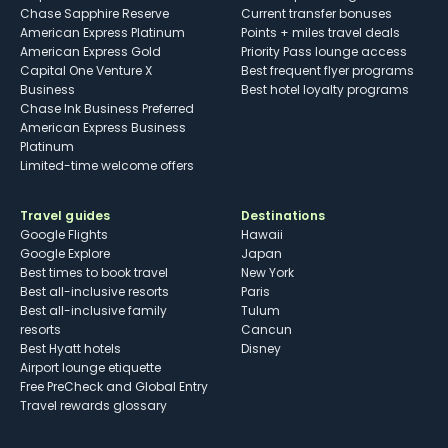
Chase Sapphire Reserve
Current transfer bonuses
American Express Platinum
Points + miles travel deals
American Express Gold
Priority Pass lounge access
Capital One Venture X
Best frequent flyer programs
Business
Best hotel loyalty programs
Chase Ink Business Preferred
American Express Business
Platinum
Limited-time welcome offers
Travel guides
Destinations
Google Flights
Hawaii
Google Explore
Japan
Best times to book travel
New York
Best all-inclusive resorts
Paris
Best all-inclusive family
Tulum
resorts
Cancun
Best Hyatt hotels
Disney
Airport lounge etiquette
Free PreCheck and Global Entry
Travel rewards glossary