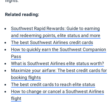
flights.
Related reading:
Southwest Rapid Rewards: Guide to earning
and redeeming points, elite status and more
The best Southwest Airlines credit cards
How to quickly earn the Southwest Companion
Pass
What is Southwest Airlines elite status worth?
Maximize your airfare: The best credit cards for
booking flights
The best credit cards to reach elite status
How to change or cancel a Southwest Airlines
flight