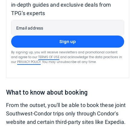
in-depth guides and exclusive deals from
TPG’s experts
Email address
Sign up
By signing up, you will receive newsletters and promotional content
and agree to our
TERMS OF USE
and acknowledge the data practices in
our
PRIVACY POLICY
. You may unsubscribe at any time.
What to know about booking
From the outset, you'll be able to book these joint
Southwest-Condor trips only through Condor's
website and certain third-party sites like Expedia.