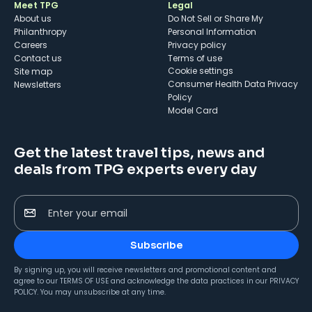
Meet TPG
Legal
About us
Do Not Sell or Share My
Philanthropy
Personal Information
Careers
Privacy policy
Contact us
Terms of use
cookie settings
Site map
Consumer Health Data Privacy
Newsletters
Policy
Model Card
Get the latest travel tips, news and
deals from TPG experts every day
Enter your email
Subscribe
By signing up, you will receive newsletters and promotional content and
agree to our
TERMS OF USE
and acknowledge the data practices in our
PRIVACY
POLICY
. You may unsubscribe at any time.