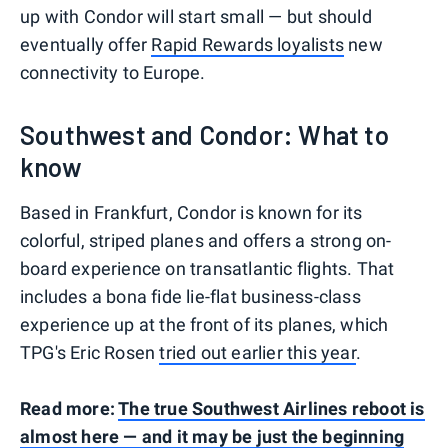
up with Condor will start small — but should
eventually offer
Rapid Rewards loyalists
new
connectivity to Europe.
Southwest and Condor: What to
know
Based in Frankfurt, Condor is known for its
colorful, striped planes and offers a strong on-
board experience on transatlantic flights. That
includes a bona fide lie-flat business-class
experience up at the front of its planes, which
TPG's Eric Rosen
tried out earlier this year
.
Read more:
The true Southwest Airlines reboot is
almost here — and it may be just the beginning