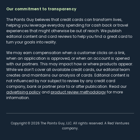
Our commitment to transparency
The Points Guy believes that credit cards can transform lives,
helping you leverage everyday spending for cash back or travel
experiences that might otherwise be out of reach. We publish
editorial content and card reviews to help you find a great card to
turn your goals into reality.
We may earn compensation when a customer clicks on a link,
when an application is approved, or when an account is opened
with our partners. This may impact how or where products appear.
While we don’t cover all available credit cards, our editorial team
creates and maintains our analysis of cards. Editorial content is
not influenced by nor subject to review by any credit card
company, bank or partner prior to or after publication. Read our
advertising policy
and
product review methodology
for more
information.
Copyright ©
2026
The Points Guy, LLC. All rights reserved. A Red Ventures
company.