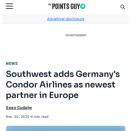
Sear
Go to Home Page
Advertiser disclosure
ADVERTISEMENT
NEWS
Southwest adds Germany's
Condor Airlines as newest
partner in Europe
Sean Cudahy
Dec. 02, 2025
•
4 min read